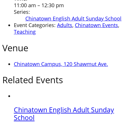
11:00 am – 12:30 pm
Series:
Chinatown English Adult Sunday School
Event Categories:
Adults
,
Chinatown Events
,
Teaching
Venue
Chinatown Campus, 120 Shawmut Ave.
Related Events
Chinatown English Adult Sunday
School