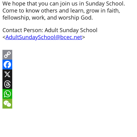
We hope that you can join us in Sunday School.
Come to know others and learn, grow in faith,
fellowship, work, and worship God.
Contact Person: Adult Sunday School
<
AdultSundaySchool@bcec.net
>
Copy
Link
Facebook
X
Threads
WhatsApp
WeChat