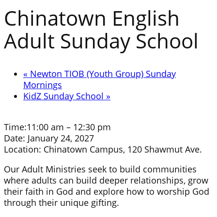
Chinatown English
Adult Sunday School
«
Newton TIOB (Youth Group) Sunday
Mornings
KidZ Sunday School
»
Time:
11:00 am – 12:30 pm
Date:
January 24, 2027
Location:
Chinatown Campus, 120 Shawmut Ave.
Our Adult Ministries seek to build communities
where adults can build deeper relationships, grow
their faith in God and explore how to worship God
through their unique gifting.