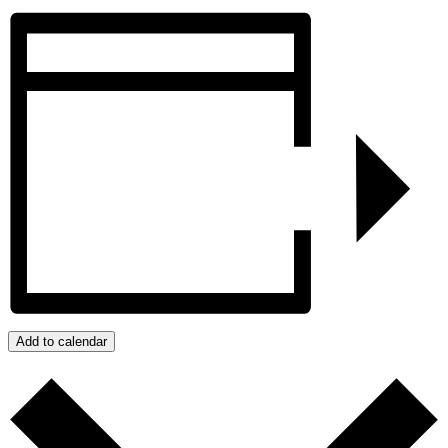
Add to calendar