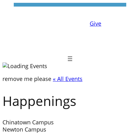
Give
remove me please
« All Events
Happenings
Chinatown Campus
Newton Campus