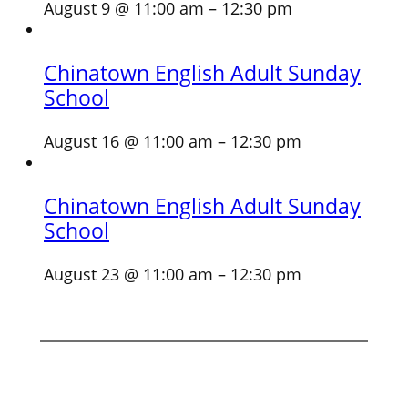
August 9 @ 11:00 am
–
12:30 pm
Chinatown English Adult Sunday
School
August 16 @ 11:00 am
–
12:30 pm
Chinatown English Adult Sunday
School
August 23 @ 11:00 am
–
12:30 pm