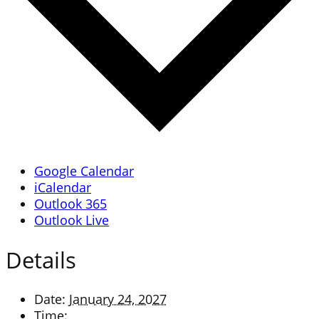
Google Calendar
iCalendar
Outlook 365
Outlook Live
Details
Date:
January 24, 2027
Time: