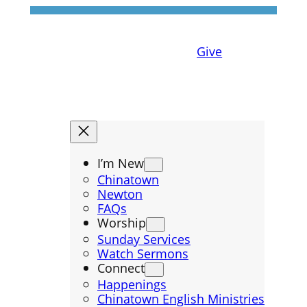
Give
I’m New
Chinatown
Newton
FAQs
Worship
Sunday Services
Watch Sermons
Connect
Happenings
Chinatown English Ministries