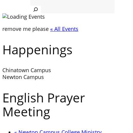
Search
remove me please
« All Events
Happenings
Chinatown Campus
Newton Campus
English Prayer
Meeting
«
Newton Campus College Ministry