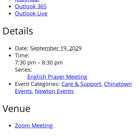
Outlook 365
Outlook Live
Details
Date:
September 19, 2029
Time:
7:30 pm – 8:30 pm
Series:
English Prayer Meeting
Event Categories:
Care & Support
,
Chinatown
Events
,
Newton Events
Venue
Zoom Meeting