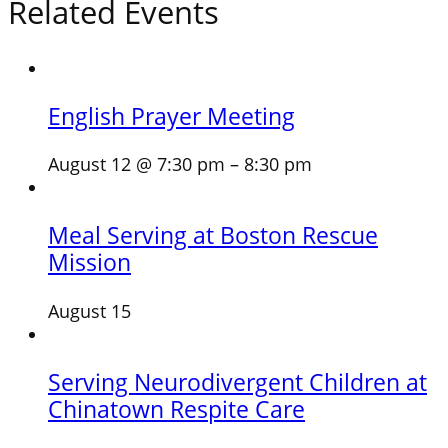
Related Events
English Prayer Meeting
August 12 @ 7:30 pm
–
8:30 pm
Meal Serving at Boston Rescue
Mission
August 15
Serving Neurodivergent Children at
Chinatown Respite Care