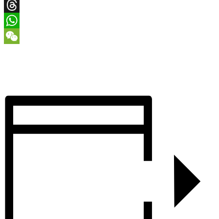
X
Threads
WhatsApp
WeChat