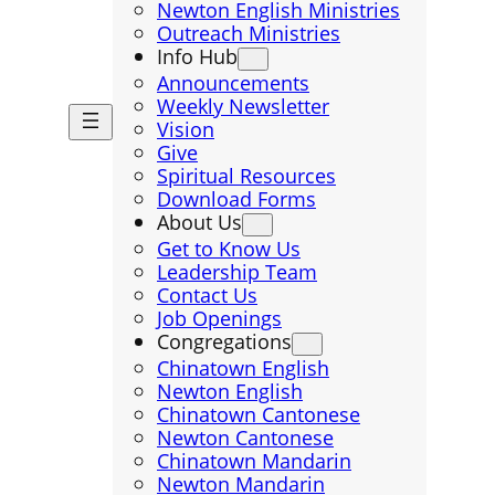
Newton English Ministries
Outreach Ministries
Info Hub
Announcements
Weekly Newsletter
Vision
Give
Spiritual Resources
Download Forms
About Us
Get to Know Us
Leadership Team
Contact Us
Job Openings
Congregations
Chinatown English
Newton English
Chinatown Cantonese
Newton Cantonese
Chinatown Mandarin
Newton Mandarin