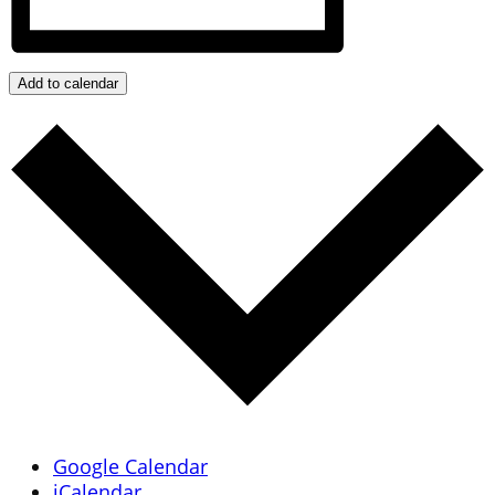
Add to calendar
Google Calendar
iCalendar