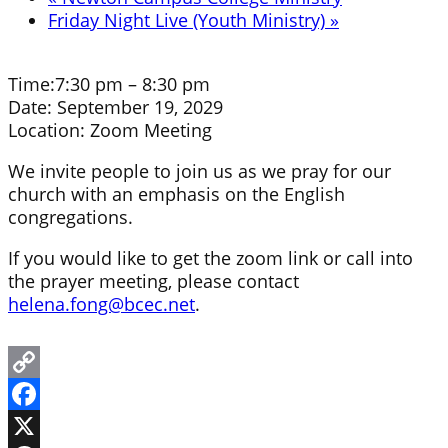
Friday Night Live (Youth Ministry)
»
Time:
7:30 pm – 8:30 pm
Date:
September 19, 2029
Location:
Zoom Meeting
We invite people to join us as we pray for our
church with an emphasis on the English
congregations.
If you would like to get the zoom link or call into
the prayer meeting, please contact
helena.fong@bcec.net
.
Copy
Link
Facebook