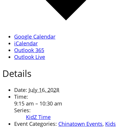
Google Calendar
iCalendar
Outlook 365
Outlook Live
Details
Date:
July 16, 2028
Time:
9:15 am – 10:30 am
Series:
KidZ Time
Event Categories:
Chinatown Events
,
Kids