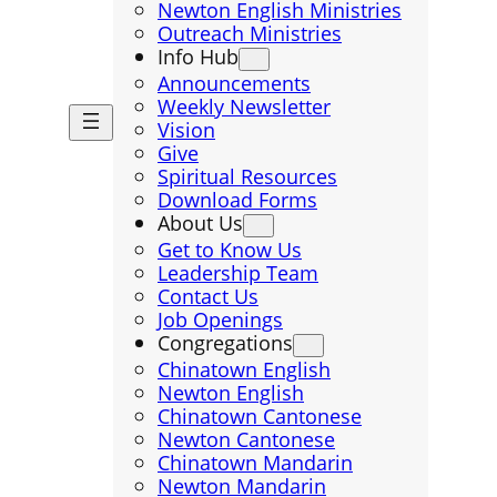
Newton English Ministries
Outreach Ministries
Info Hub
Announcements
Weekly Newsletter
Vision
Give
Spiritual Resources
Download Forms
About Us
Get to Know Us
Leadership Team
Contact Us
Job Openings
Congregations
Chinatown English
Newton English
Chinatown Cantonese
Newton Cantonese
Chinatown Mandarin
Newton Mandarin