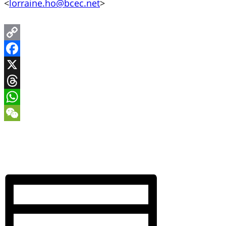
<
lorraine.ho@bcec.net
>
Copy
Link
Facebook
X
Threads
WhatsApp
WeChat