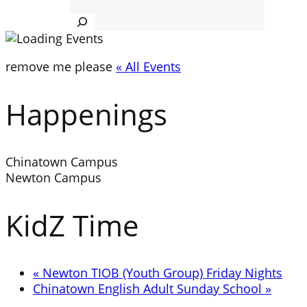
Search
remove me please
« All Events
Happenings
Chinatown Campus
Newton Campus
KidZ Time
«
Newton TIOB (Youth Group) Friday Nights
Chinatown English Adult Sunday School
»