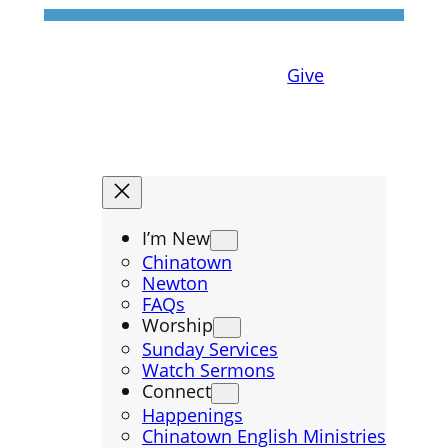
Give
I’m New
Chinatown
Newton
FAQs
Worship
Sunday Services
Watch Sermons
Connect
Happenings
Chinatown English Ministries