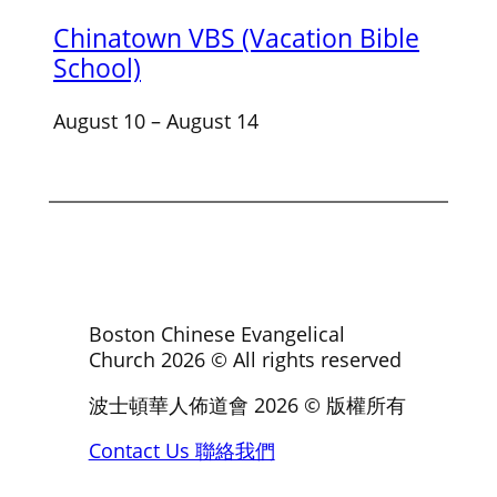
Chinatown VBS (Vacation Bible
School)
August 10
–
August 14
Boston Chinese Evangelical
Church
2026
© All rights reserved
波士頓華人佈道會
2026
© 版權所有
Contact Us 聯絡我們