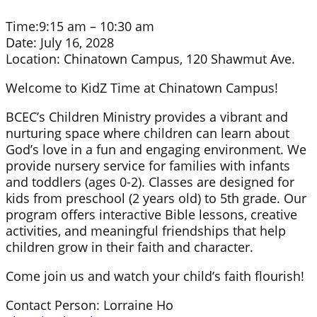
Time:
9:15 am – 10:30 am
Date:
July 16, 2028
Location:
Chinatown Campus, 120 Shawmut Ave.
Welcome to KidZ Time at Chinatown Campus!
BCEC’s Children Ministry provides a vibrant and
nurturing space where children can learn about
God’s love in a fun and engaging environment. We
provide nursery service for families with infants
and toddlers (ages 0-2). Classes are designed for
kids from preschool (2 years old) to 5th grade. Our
program offers interactive Bible lessons, creative
activities, and meaningful friendships that help
children grow in their faith and character.
Come join us and watch your child’s faith flourish!
Contact Person: Lorraine Ho