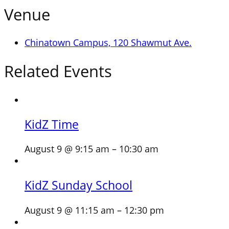
Venue
Chinatown Campus, 120 Shawmut Ave.
Related Events
KidZ Time
August 9 @ 9:15 am
–
10:30 am
KidZ Sunday School
August 9 @ 11:15 am
–
12:30 pm