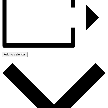
Add to calendar