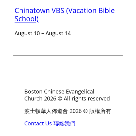
Chinatown VBS (Vacation Bible
School)
August 10
–
August 14
Boston Chinese Evangelical
Church
2026
© All rights reserved
波士頓華人佈道會
2026
© 版權所有
Contact Us 聯絡我們