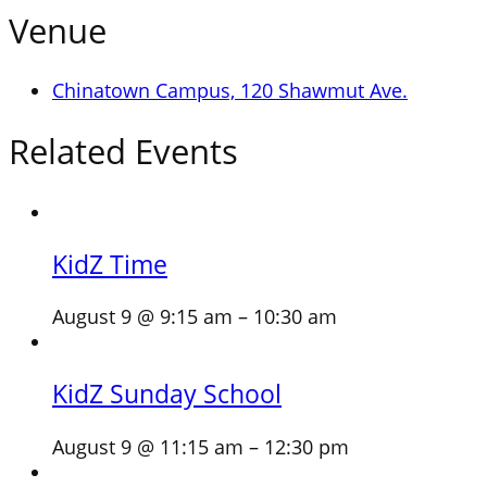
Venue
Chinatown Campus, 120 Shawmut Ave.
Related Events
KidZ Time
August 9 @ 9:15 am
–
10:30 am
KidZ Sunday School
August 9 @ 11:15 am
–
12:30 pm