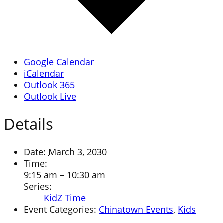
Google Calendar
iCalendar
Outlook 365
Outlook Live
Details
Date:
March 3, 2030
Time:
9:15 am – 10:30 am
Series:
KidZ Time
Event Categories:
Chinatown Events
,
Kids