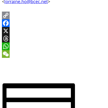
<
lorraine.ho@bcec.net
>
Copy
Link
Facebook
X
Threads
WhatsApp
WeChat