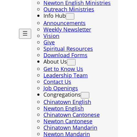
Newton English Ministries
Outreach Ministries
Info Hub
Announcements
Weekly Newsletter
Vision
Give
Spiritual Resources
Download Forms
About Us
Get to Know Us
Leadership Team
Contact Us
Job Openings
Congregations
Chinatown English
Newton English
Chinatown Cantonese
Newton Cantonese
Chinatown Mandarin
Newton Mandarin