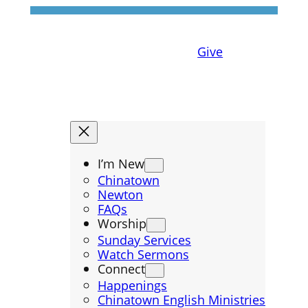
Give
I’m New
Chinatown
Newton
FAQs
Worship
Sunday Services
Watch Sermons
Connect
Happenings
Chinatown English Ministries