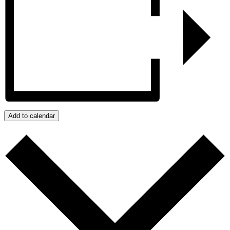
Add to calendar