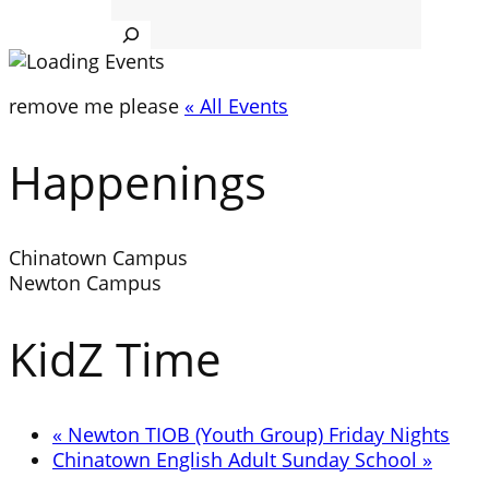
Search
remove me please
« All Events
Happenings
Chinatown Campus
Newton Campus
KidZ Time
«
Newton TIOB (Youth Group) Friday Nights
Chinatown English Adult Sunday School
»