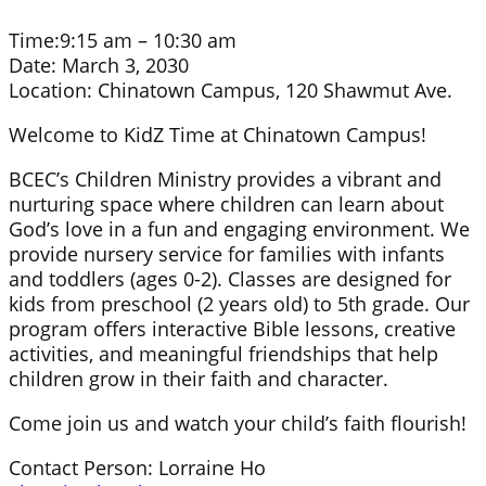
Time:
9:15 am – 10:30 am
Date:
March 3, 2030
Location:
Chinatown Campus, 120 Shawmut Ave.
Welcome to KidZ Time at Chinatown Campus!
BCEC’s Children Ministry provides a vibrant and
nurturing space where children can learn about
God’s love in a fun and engaging environment. We
provide nursery service for families with infants
and toddlers (ages 0-2). Classes are designed for
kids from preschool (2 years old) to 5th grade. Our
program offers interactive Bible lessons, creative
activities, and meaningful friendships that help
children grow in their faith and character.
Come join us and watch your child’s faith flourish!
Contact Person: Lorraine Ho