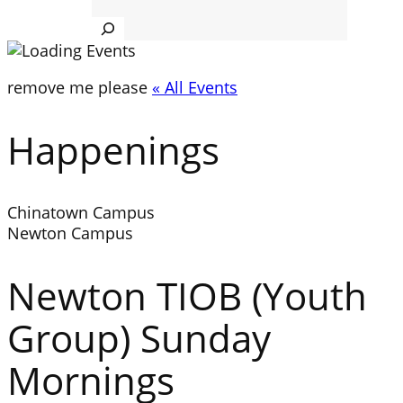
Search
remove me please
« All Events
Happenings
Chinatown Campus
Newton Campus
Newton TIOB (Youth
Group) Sunday
Mornings