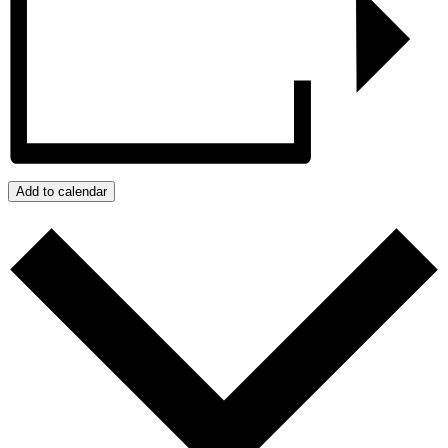
Add to calendar