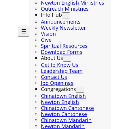
Newton English Ministries
Outreach Ministries
Info Hub
Announcements
Weekly Newsletter
Vision
Give
Spiritual Resources
Download Forms
About Us
Get to Know Us
Leadership Team
Contact Us
Job Openings
Congregations
Chinatown English
Newton English
Chinatown Cantonese
Newton Cantonese
Chinatown Mandarin
Newton Mandarin