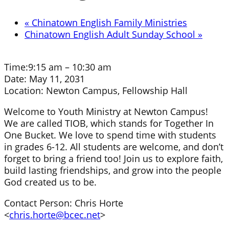
«
Chinatown English Family Ministries
Chinatown English Adult Sunday School
»
Time:
9:15 am – 10:30 am
Date:
May 11, 2031
Location:
Newton Campus, Fellowship Hall
Welcome to Youth Ministry at Newton Campus!
We are called TIOB, which stands for Together In
One Bucket. We love to spend time with students
in grades 6-12. All students are welcome, and don’t
forget to bring a friend too! Join us to explore faith,
build lasting friendships, and grow into the people
God created us to be.
Contact Person: Chris Horte
<
chris.horte@bcec.net
>