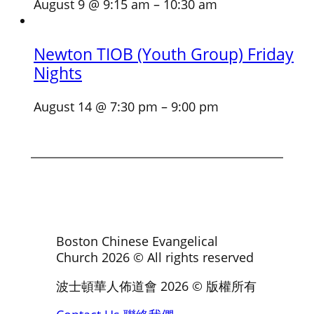
August 9 @ 9:15 am
–
10:30 am
Newton TIOB (Youth Group) Friday
Nights
August 14 @ 7:30 pm
–
9:00 pm
Boston Chinese Evangelical
Church
2026
© All rights reserved
波士頓華人佈道會
2026
© 版權所有