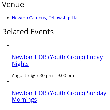
Venue
Newton Campus, Fellowship Hall
Related Events
Newton TIOB (Youth Group) Friday
Nights
August 7 @ 7:30 pm
–
9:00 pm
Newton TIOB (Youth Group) Sunday
Mornings