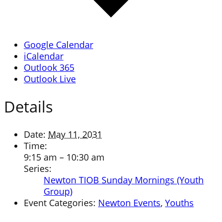
Google Calendar
iCalendar
Outlook 365
Outlook Live
Details
Date:
May 11, 2031
Time:
9:15 am – 10:30 am
Series:
Newton TIOB Sunday Mornings (Youth
Group)
Event Categories:
Newton Events
,
Youths