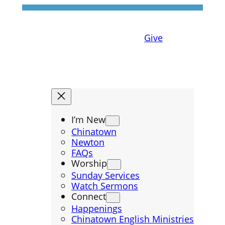
Give
I’m New
Chinatown
Newton
FAQs
Worship
Sunday Services
Watch Sermons
Connect
Happenings
Chinatown English Ministries