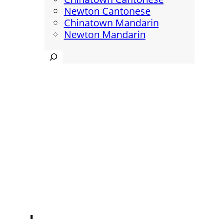
Newton Cantonese
Chinatown Mandarin
Newton Mandarin
Search