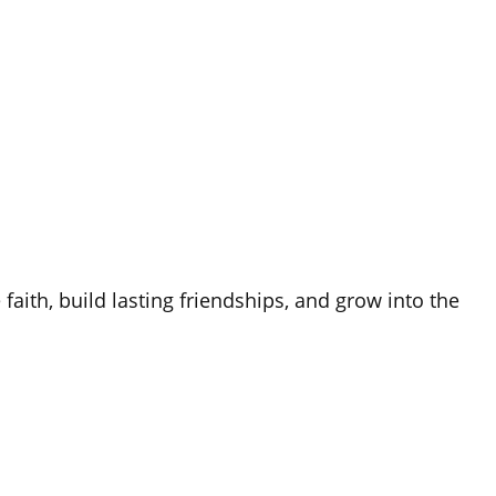
aith, build lasting friendships, and grow into the