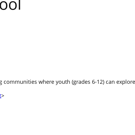
ool
 communities where youth (grades 6-12) can explore f
t
>