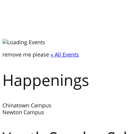
remove me please
« All Events
Happenings
Chinatown Campus
Newton Campus