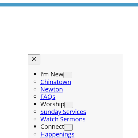
I’m New
Chinatown
Newton
FAQs
Worship
Sunday Services
Watch Sermons
Connect
Happenings