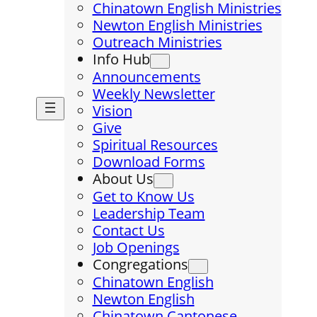
Chinatown English Ministries
Newton English Ministries
Outreach Ministries
Info Hub
Announcements
Weekly Newsletter
Vision
Give
Spiritual Resources
Download Forms
About Us
Get to Know Us
Leadership Team
Contact Us
Job Openings
Congregations
Chinatown English
Newton English
Chinatown Cantonese