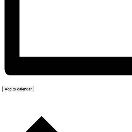
Add to calendar