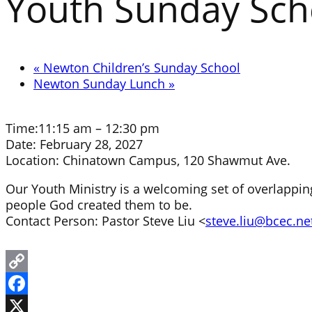
Youth Sunday Sch
«
Newton Children’s Sunday School
Newton Sunday Lunch
»
Time:
11:15 am – 12:30 pm
Date:
February 28, 2027
Location:
Chinatown Campus, 120 Shawmut Ave.
Our Youth Ministry is a welcoming set of overlapping
people God created them to be.
Contact Person: Pastor Steve Liu <
steve.liu@bcec.ne
Copy
Link
Facebook