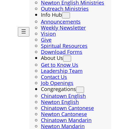
Newton English Ministries
Outreach Ministries
Info Hub
Announcements
Weekly Newsletter
Vision
Give
Spiritual Resources
Download Forms
About Us
Get to Know Us
Leadership Team
Contact Us
Job Openings
Congregations
Chinatown English
Newton English
Chinatown Cantonese
Newton Cantonese
Chinatown Mandarin
Newton Mandarin