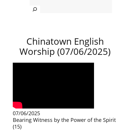
Search
Chinatown English
Worship (07/06/2025)
07/06/2025
Bearing Witness by the Power of the Spirit
(15)