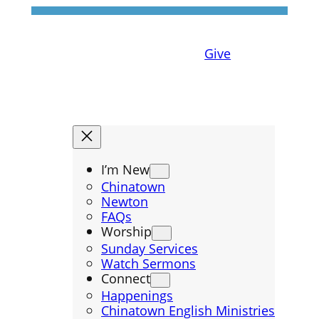
Skip
to
content
Give
I’m New
Chinatown
Newton
FAQs
Worship
Sunday Services
Watch Sermons
Connect
Happenings
Chinatown English Ministries