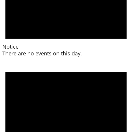
Notice
There are no events on this day.