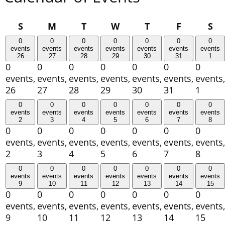
Sunday
Monday
Tuesday
Wednesday
Thursday
Friday
Sa
S
M
T
W
T
F
S
0
0
0
0
0
0
0
events
events
events
events
events
events
events
26
27
28
29
30
31
1
0
0
0
0
0
0
0
events,
events,
events,
events,
events,
events,
events,
26
27
28
29
30
31
1
0
0
0
0
0
0
0
events
events
events
events
events
events
events
2
3
4
5
6
7
8
0
0
0
0
0
0
0
events,
events,
events,
events,
events,
events,
events,
2
3
4
5
6
7
8
0
0
0
0
0
0
0
events
events
events
events
events
events
events
9
10
11
12
13
14
15
0
0
0
0
0
0
0
events,
events,
events,
events,
events,
events,
events,
9
10
11
12
13
14
15