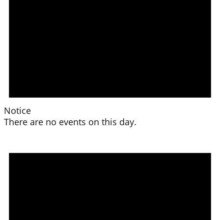
Notice
There are no events on this day.