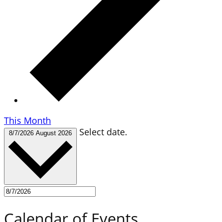
This Month
Select date.
8/7/2026
August 2026
Calendar of Events