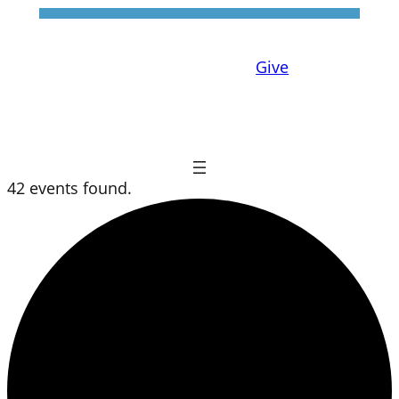
Give
42 events found.