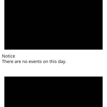
Notice
There are no events on this day.