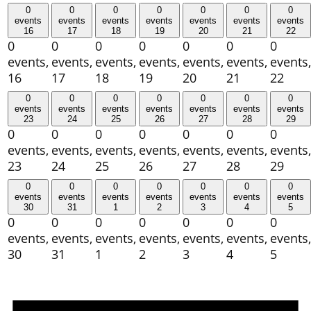
0
0
0
0
0
0
0
events
events
events
events
events
events
events
16
17
18
19
20
21
22
0
0
0
0
0
0
0
events,
events,
events,
events,
events,
events,
events,
16
17
18
19
20
21
22
0
0
0
0
0
0
0
events
events
events
events
events
events
events
23
24
25
26
27
28
29
0
0
0
0
0
0
0
events,
events,
events,
events,
events,
events,
events,
23
24
25
26
27
28
29
0
0
0
0
0
0
0
events
events
events
events
events
events
events
30
31
1
2
3
4
5
0
0
0
0
0
0
0
events,
events,
events,
events,
events,
events,
events,
30
31
1
2
3
4
5