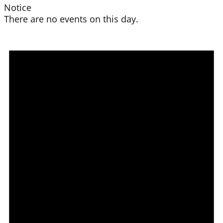
Notice
There are no events on this day.