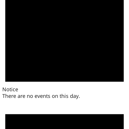
Notice
There are no events on this day.