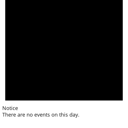
Notice
There are no events on this day.