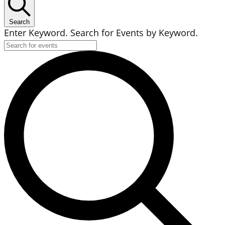
Search
Enter Keyword. Search for Events by Keyword.