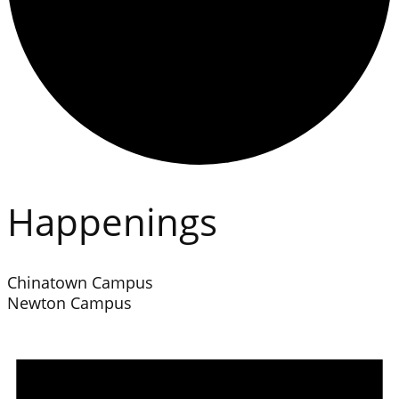
Happenings
Chinatown Campus
Newton Campus
Events