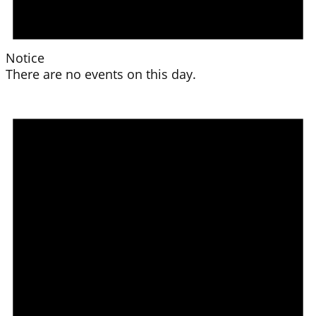
Notice
There are no events on this day.