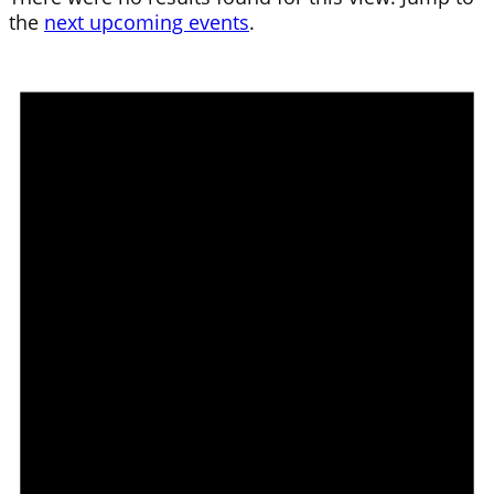
the
next upcoming events
.