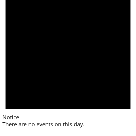
Notice
There are no events on this day.