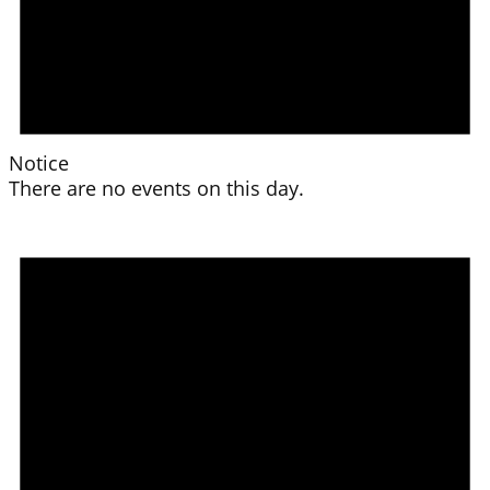
Notice
There are no events on this day.