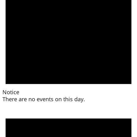
Notice
There are no events on this day.