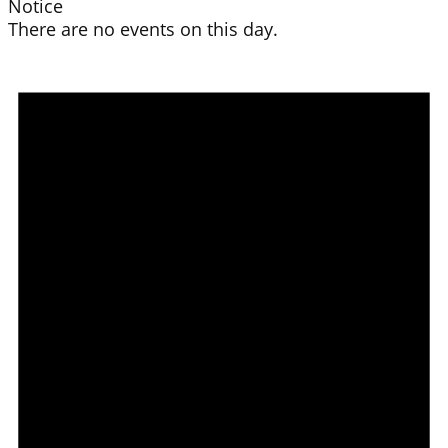
Notice
There are no events on this day.