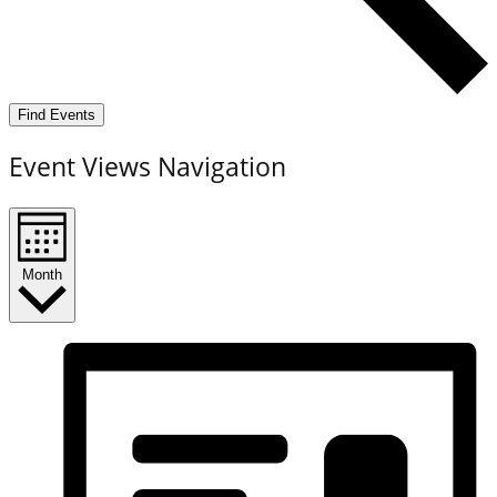
Find Events
Event Views Navigation
Month