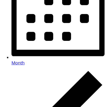
Month