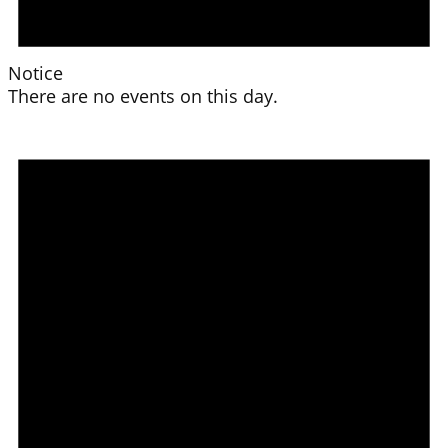
Notice
There are no events on this day.