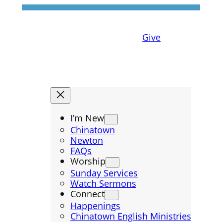
Give
I’m New
Chinatown
Newton
FAQs
Worship
Sunday Services
Watch Sermons
Connect
Happenings
Chinatown English Ministries