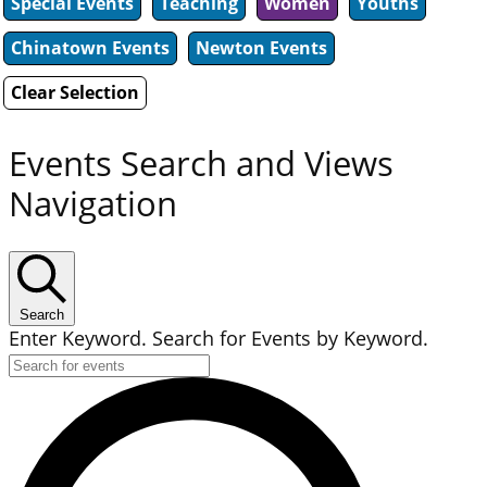
Special Events
Teaching
Women
Youths
Chinatown Events
Newton Events
Clear Selection
Events Search and Views
Navigation
Search
Enter Keyword. Search for Events by Keyword.