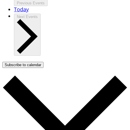
Previous
Events
Today
Next
Events
Subscribe to calendar