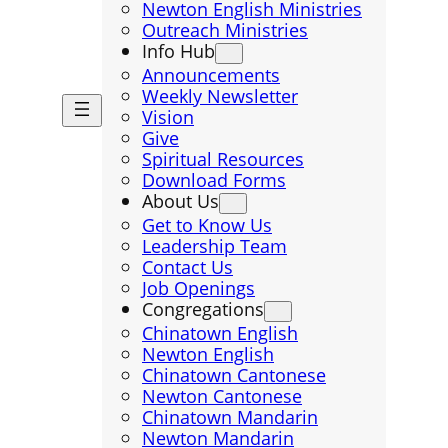
Newton English Ministries
Outreach Ministries
Info Hub
Announcements
Weekly Newsletter
Vision
Give
Spiritual Resources
Download Forms
About Us
Get to Know Us
Leadership Team
Contact Us
Job Openings
Congregations
Chinatown English
Newton English
Chinatown Cantonese
Newton Cantonese
Chinatown Mandarin
Newton Mandarin