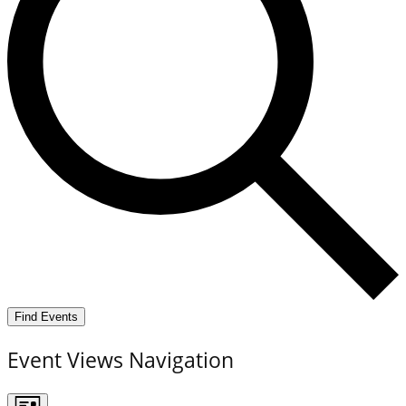
Find Events
Event Views Navigation