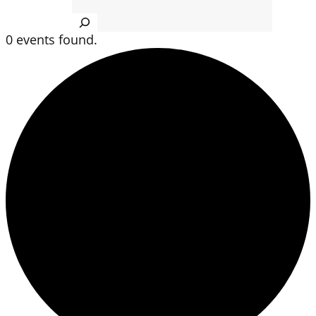
Search
0 events found.