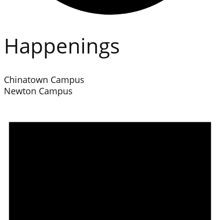
Happenings
Chinatown Campus
Newton Campus
Events