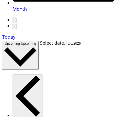
Month
Today
Select date.
Upcoming
Upcoming