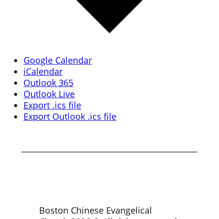
Google Calendar
iCalendar
Outlook 365
Outlook Live
Export .ics file
Export Outlook .ics file
Boston Chinese Evangelical