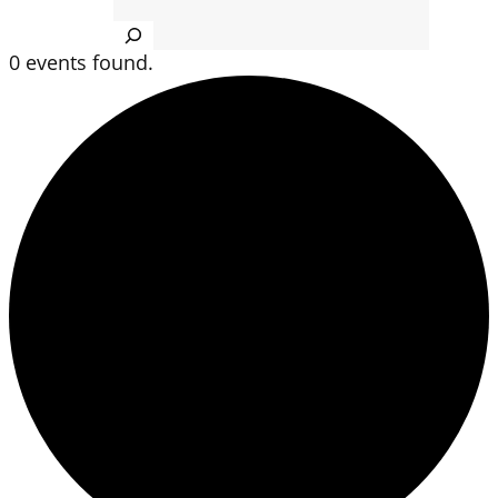
Search
0 events found.