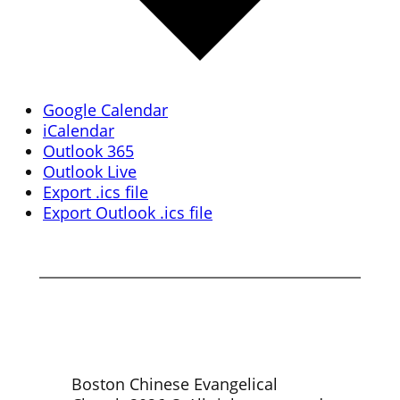
Google Calendar
iCalendar
Outlook 365
Outlook Live
Export .ics file
Export Outlook .ics file
Boston Chinese Evangelical