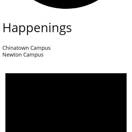
Happenings
Chinatown Campus
Newton Campus
Events