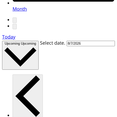
Month
Today
Select date.
Upcoming
Upcoming