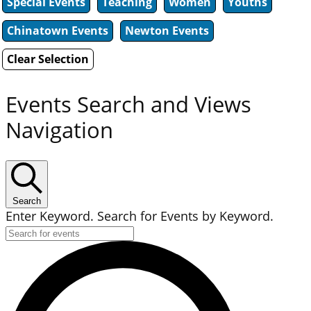
Special Events
Teaching
Women
Youths
Chinatown Events
Newton Events
Clear Selection
Events Search and Views
Navigation
Search
Enter Keyword. Search for Events by Keyword.