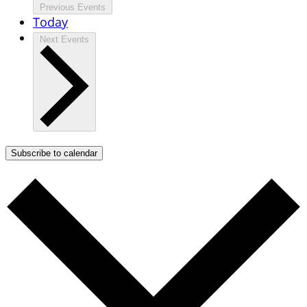
Previous
Events
Today
Next
Events
Subscribe to calendar