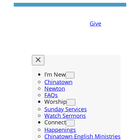
Give
I’m New
Chinatown
Newton
FAQs
Worship
Sunday Services
Watch Sermons
Connect
Happenings
Chinatown English Ministries