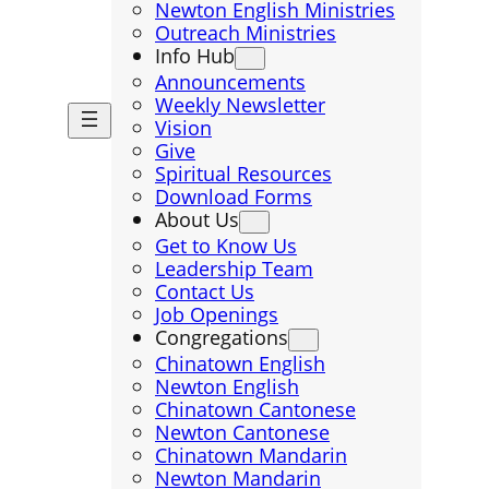
Newton English Ministries
Outreach Ministries
Info Hub
Announcements
Weekly Newsletter
Vision
Give
Spiritual Resources
Download Forms
About Us
Get to Know Us
Leadership Team
Contact Us
Job Openings
Congregations
Chinatown English
Newton English
Chinatown Cantonese
Newton Cantonese
Chinatown Mandarin
Newton Mandarin