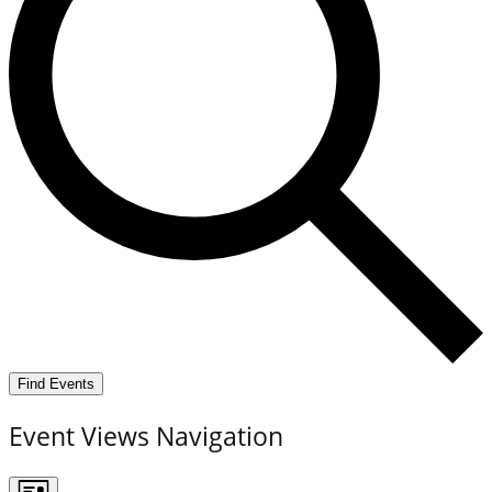
Find Events
Event Views Navigation