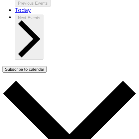
Previous
Events
Today
Next
Events
Subscribe to calendar