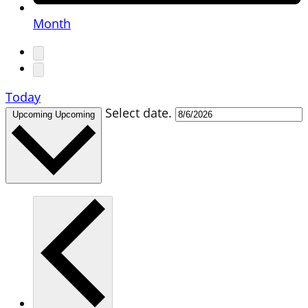
Month
Today
Select date.
Upcoming
Upcoming