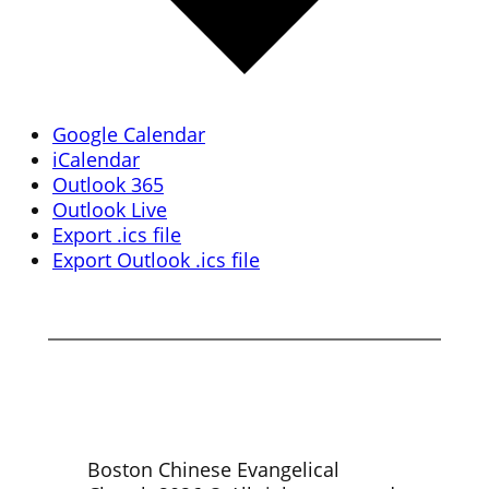
Google Calendar
iCalendar
Outlook 365
Outlook Live
Export .ics file
Export Outlook .ics file
Boston Chinese Evangelical