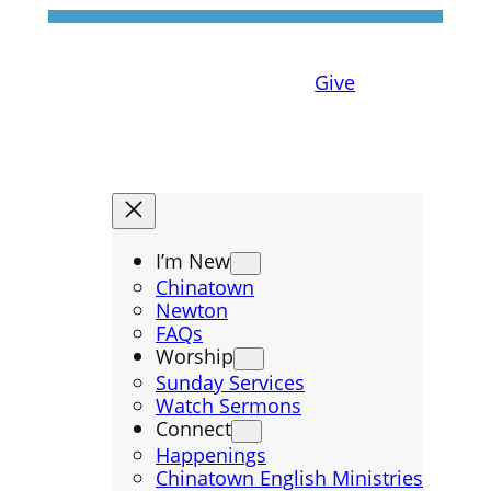
Give
I’m New
Chinatown
Newton
FAQs
Worship
Sunday Services
Watch Sermons
Connect
Happenings
Chinatown English Ministries