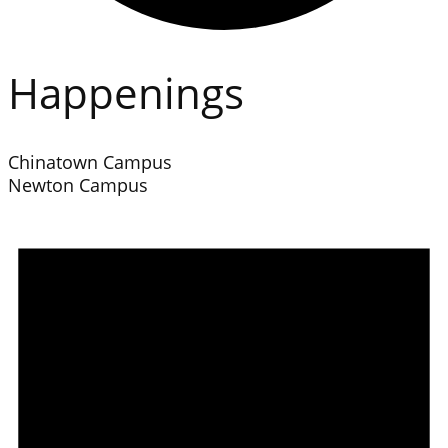
Happenings
Chinatown Campus
Newton Campus
Events