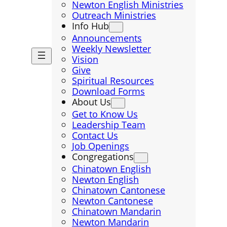
Newton English Ministries
Outreach Ministries
Info Hub
Announcements
Weekly Newsletter
Vision
Give
Spiritual Resources
Download Forms
About Us
Get to Know Us
Leadership Team
Contact Us
Job Openings
Congregations
Chinatown English
Newton English
Chinatown Cantonese
Newton Cantonese
Chinatown Mandarin
Newton Mandarin