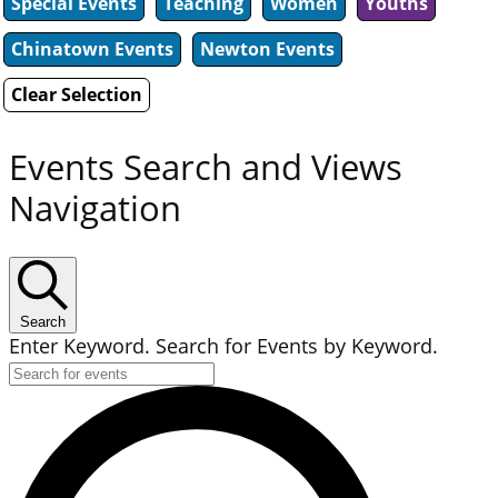
Special Events
Teaching
Women
Youths
Chinatown Events
Newton Events
Clear Selection
Events Search and Views
Navigation
Search
Enter Keyword. Search for Events by Keyword.