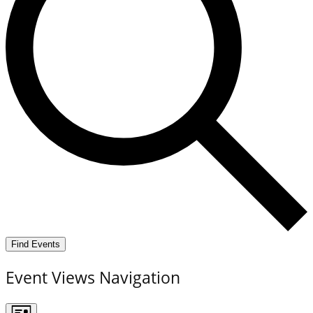
Find Events
Event Views Navigation