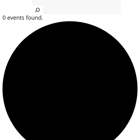
Search
0 events found.