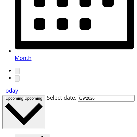
Month
Today
Select date.
Upcoming
Upcoming