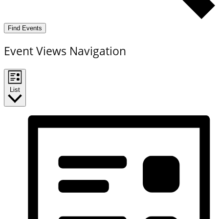
Find Events
Event Views Navigation
List