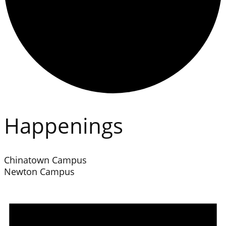
Happenings
Chinatown Campus
Newton Campus
Events