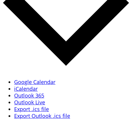
Google Calendar
iCalendar
Outlook 365
Outlook Live
Export .ics file
Export Outlook .ics file