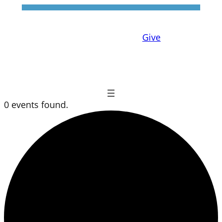
Give
0 events found.