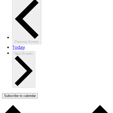
Previous
Events
Today
Next
Events
Subscribe to calendar