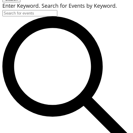
Enter Keyword. Search for Events by Keyword.