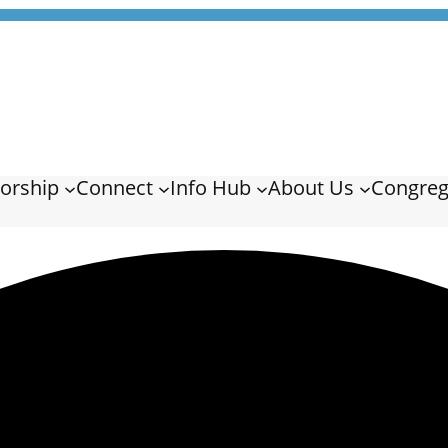
orship
Connect
Info Hub
About Us
Congreg