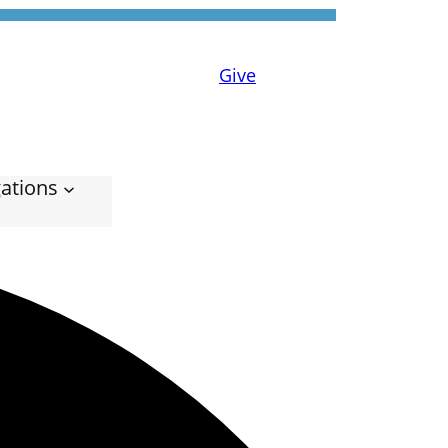
Give
ations