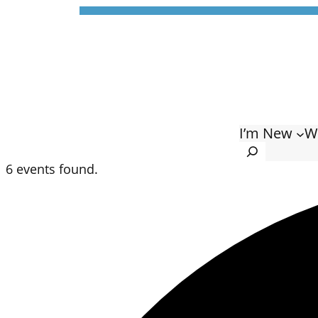
I’m New
W
Search
6 events found.