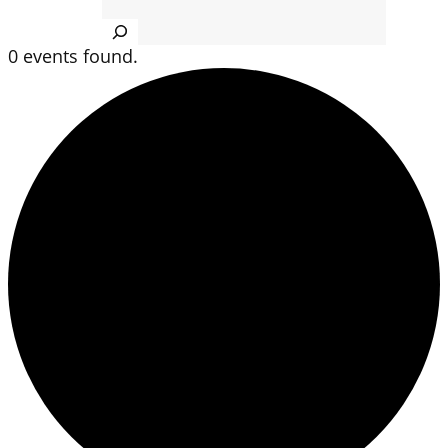
Search
0 events found.