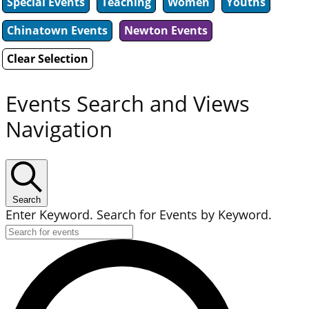
Special Events
Teaching
Women
Youths
Chinatown Events
Newton Events
Clear Selection
Events Search and Views
Navigation
Search
Enter Keyword. Search for Events by Keyword.