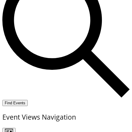
Find Events
Event Views Navigation