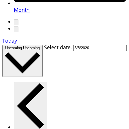
Month
Today
Select date.
Upcoming
Upcoming