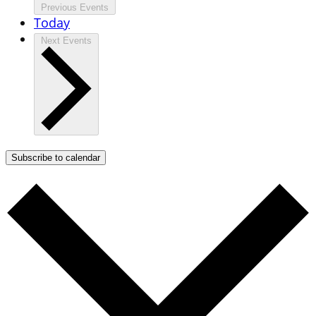
Previous
Events
Today
Next
Events
Subscribe to calendar