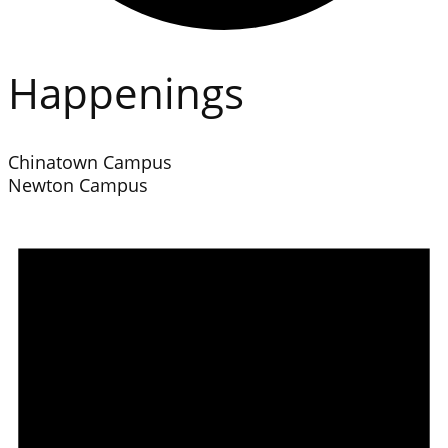
Happenings
Chinatown Campus
Newton Campus
Events