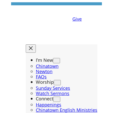
Give
I’m New
Chinatown
Newton
FAQs
Worship
Sunday Services
Watch Sermons
Connect
Happenings
Chinatown English Ministries