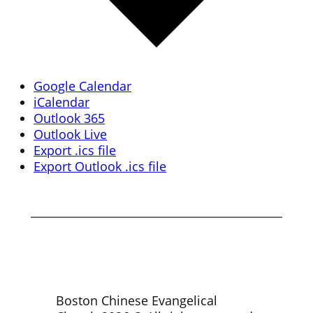
Google Calendar
iCalendar
Outlook 365
Outlook Live
Export .ics file
Export Outlook .ics file
Boston Chinese Evangelical