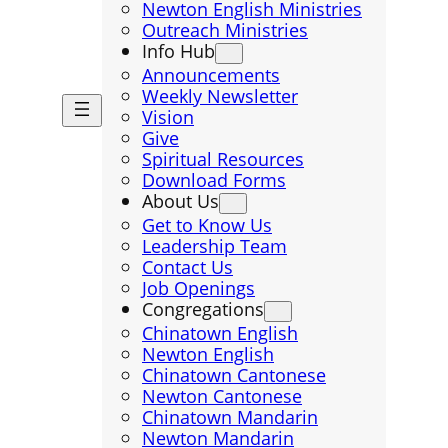
Newton English Ministries
Outreach Ministries
Info Hub
Announcements
Weekly Newsletter
Vision
Give
Spiritual Resources
Download Forms
About Us
Get to Know Us
Leadership Team
Contact Us
Job Openings
Congregations
Chinatown English
Newton English
Chinatown Cantonese
Newton Cantonese
Chinatown Mandarin
Newton Mandarin