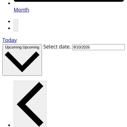
Month
Today
Select date.
Upcoming
Upcoming