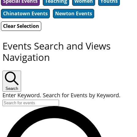
Special Events
Teaching
Women
Youths
Chinatown Events
Newton Events
Clear Selection
Events Search and Views
Navigation
Search
Enter Keyword. Search for Events by Keyword.