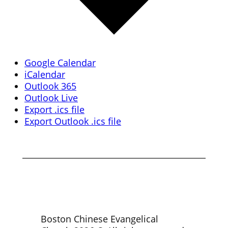
Google Calendar
iCalendar
Outlook 365
Outlook Live
Export .ics file
Export Outlook .ics file
Boston Chinese Evangelical