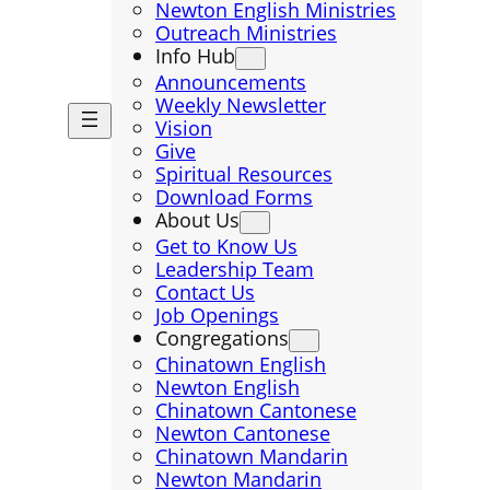
Newton English Ministries
Outreach Ministries
Info Hub
Announcements
Weekly Newsletter
Vision
Give
Spiritual Resources
Download Forms
About Us
Get to Know Us
Leadership Team
Contact Us
Job Openings
Congregations
Chinatown English
Newton English
Chinatown Cantonese
Newton Cantonese
Chinatown Mandarin
Newton Mandarin