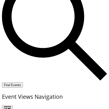
Find Events
Event Views Navigation