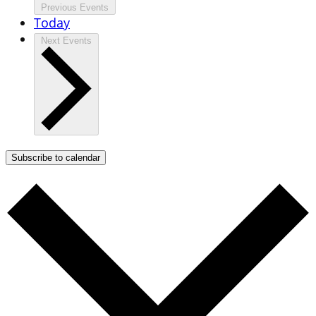
Previous
Events
Today
Next
Events
Subscribe to calendar