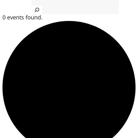
Search
0 events found.