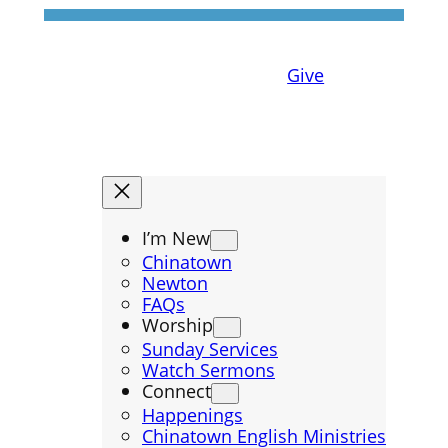
Give
I’m New
Chinatown
Newton
FAQs
Worship
Sunday Services
Watch Sermons
Connect
Happenings
Chinatown English Ministries