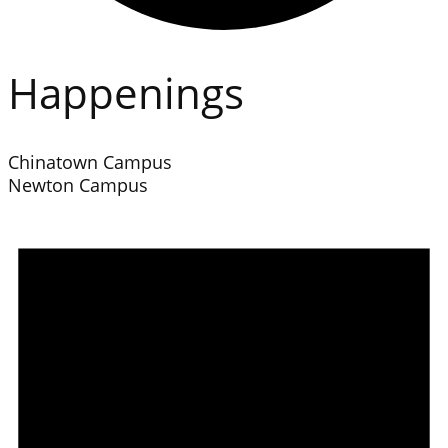
Happenings
Chinatown Campus
Newton Campus
Events