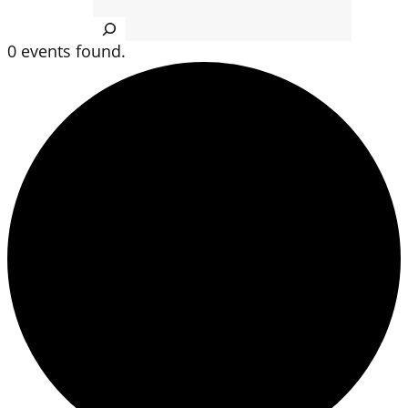
Search
0 events found.