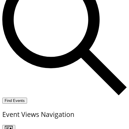
Find Events
Event Views Navigation