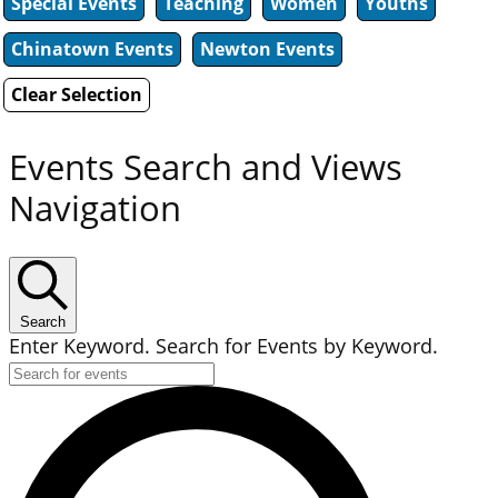
Special Events
Teaching
Women
Youths
Chinatown Events
Newton Events
Clear Selection
Events Search and Views
Navigation
Search
Enter Keyword. Search for Events by Keyword.