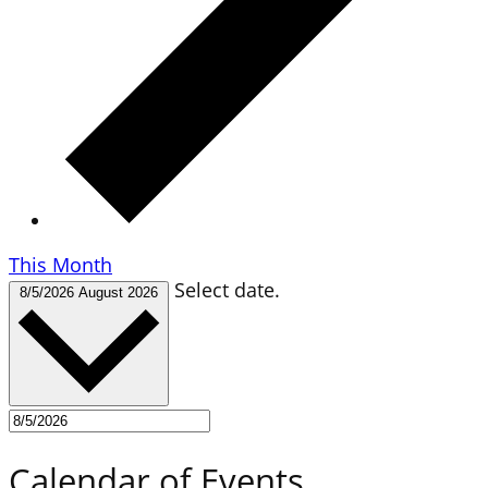
This Month
Select date.
8/5/2026
August 2026
Calendar of Events