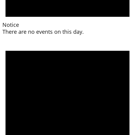
Notice
There are no events on this day.