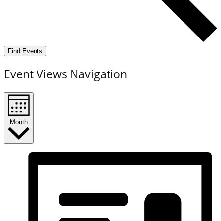
Find Events
Event Views Navigation
Month