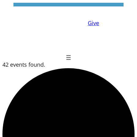
Give
42 events found.