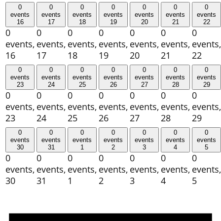
0
0
0
0
0
0
0
events
events
events
events
events
events
events
16
17
18
19
20
21
22
0
0
0
0
0
0
0
events,
events,
events,
events,
events,
events,
events,
16
17
18
19
20
21
22
0
0
0
0
0
0
0
events
events
events
events
events
events
events
23
24
25
26
27
28
29
0
0
0
0
0
0
0
events,
events,
events,
events,
events,
events,
events,
23
24
25
26
27
28
29
0
0
0
0
0
0
0
events
events
events
events
events
events
events
30
31
1
2
3
4
5
0
0
0
0
0
0
0
events,
events,
events,
events,
events,
events,
events,
30
31
1
2
3
4
5