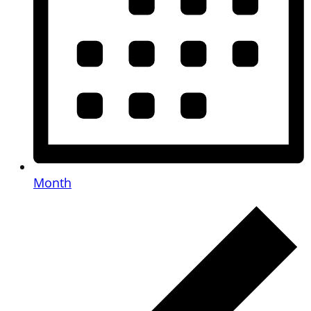
Month