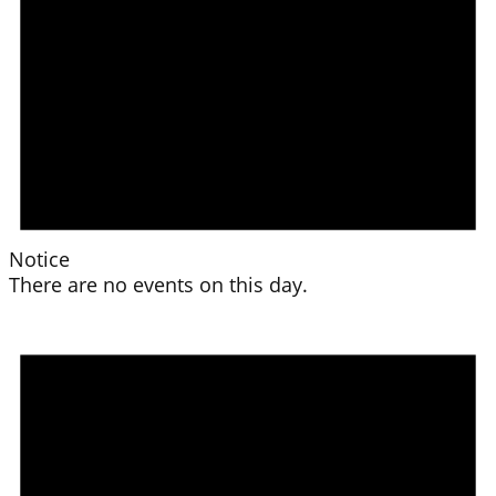
Notice
There are no events on this day.