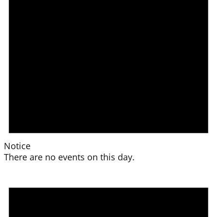
Notice
There are no events on this day.