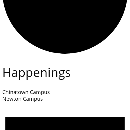
Happenings
Chinatown Campus
Newton Campus
Events