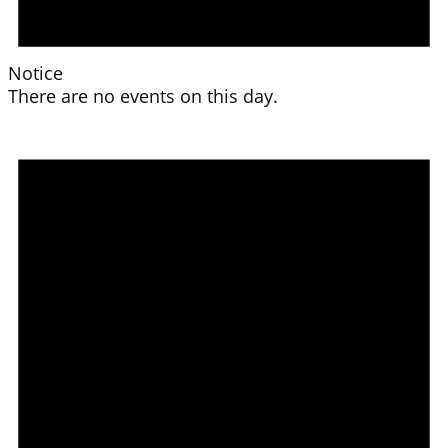
Notice
There are no events on this day.