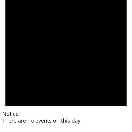
Notice
There are no events on this day.