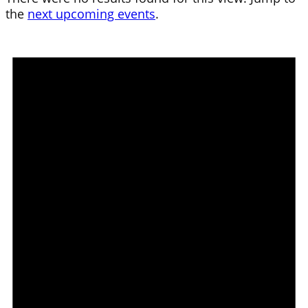
the
next upcoming events
.