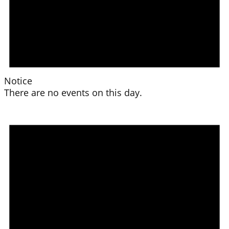
Notice
There are no events on this day.