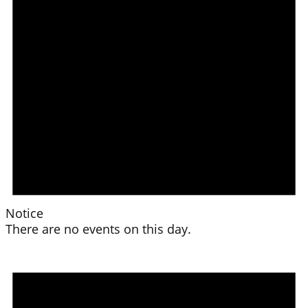
Notice
There are no events on this day.