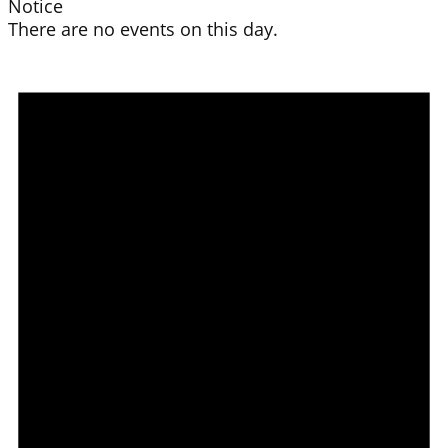
Notice
There are no events on this day.