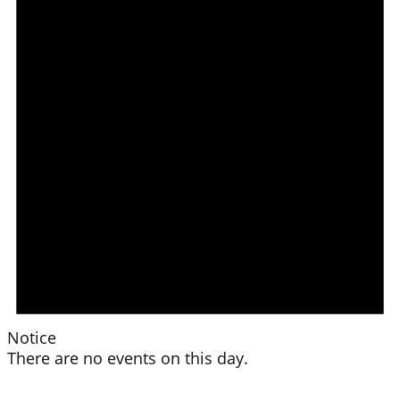
Notice
There are no events on this day.