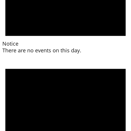
Notice
There are no events on this day.