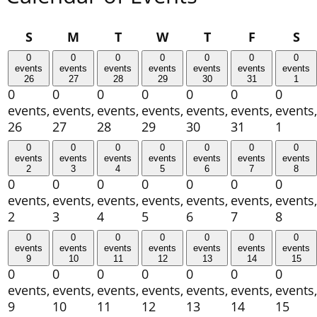
Sunday
Monday
Tuesday
Wednesday
Thursday
Friday
Sa
S
M
T
W
T
F
S
0
0
0
0
0
0
0
events
events
events
events
events
events
events
26
27
28
29
30
31
1
0
0
0
0
0
0
0
events,
events,
events,
events,
events,
events,
events,
26
27
28
29
30
31
1
0
0
0
0
0
0
0
events
events
events
events
events
events
events
2
3
4
5
6
7
8
0
0
0
0
0
0
0
events,
events,
events,
events,
events,
events,
events,
2
3
4
5
6
7
8
0
0
0
0
0
0
0
events
events
events
events
events
events
events
9
10
11
12
13
14
15
0
0
0
0
0
0
0
events,
events,
events,
events,
events,
events,
events,
9
10
11
12
13
14
15