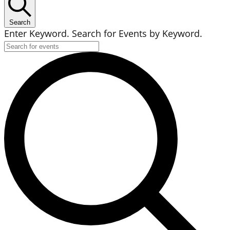
Search
Enter Keyword. Search for Events by Keyword.