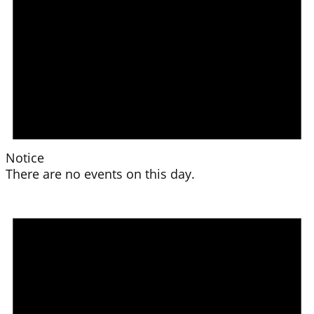
Notice
There are no events on this day.