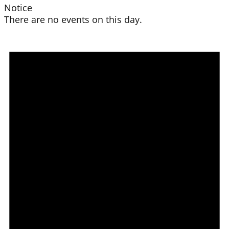
Notice
There are no events on this day.