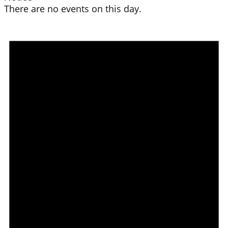
There are no events on this day.