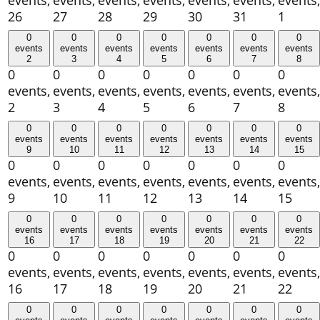
events,
events,
events,
events,
events,
events,
events,
26
27
28
29
30
31
1
0
0
0
0
0
0
0
events
events
events
events
events
events
events
2
3
4
5
6
7
8
0
0
0
0
0
0
0
events,
events,
events,
events,
events,
events,
events,
2
3
4
5
6
7
8
0
0
0
0
0
0
0
events
events
events
events
events
events
events
9
10
11
12
13
14
15
0
0
0
0
0
0
0
events,
events,
events,
events,
events,
events,
events,
9
10
11
12
13
14
15
0
0
0
0
0
0
0
events
events
events
events
events
events
events
16
17
18
19
20
21
22
0
0
0
0
0
0
0
events,
events,
events,
events,
events,
events,
events,
16
17
18
19
20
21
22
0
0
0
0
0
0
0