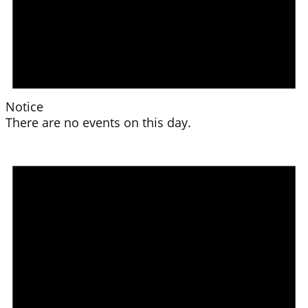
Notice
There are no events on this day.