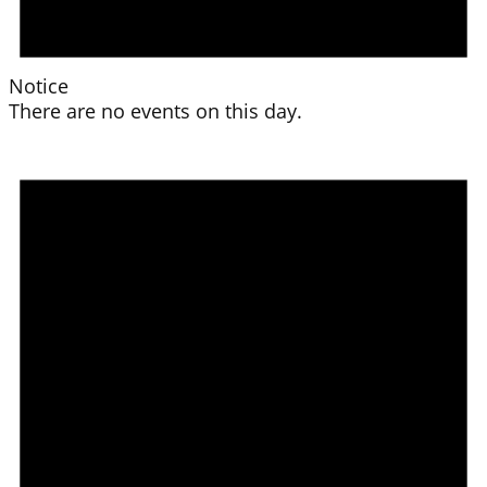
Notice
There are no events on this day.