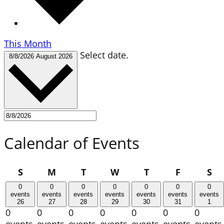
This Month
Select date.
8/8/2026
August 2026
Calendar of Events
Sunday
Monday
Tuesday
Wednesday
Thursday
Friday
Sa
S
M
T
W
T
F
S
0
0
0
0
0
0
0
events
events
events
events
events
events
events
26
27
28
29
30
31
1
0
0
0
0
0
0
0