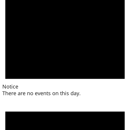
Notice
There are no events on this day.