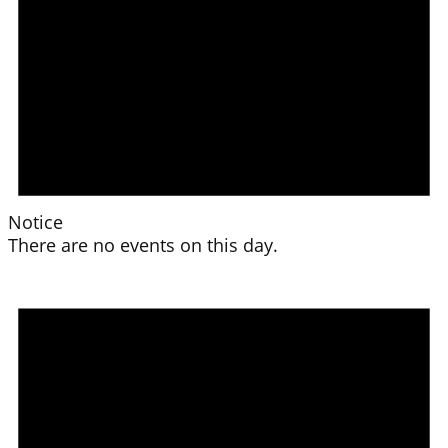
Notice
There are no events on this day.