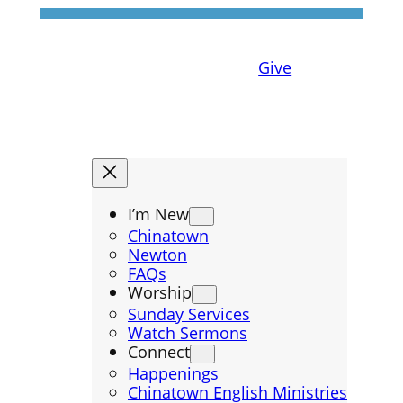
Give
I’m New
Chinatown
Newton
FAQs
Worship
Sunday Services
Watch Sermons
Connect
Happenings
Chinatown English Ministries