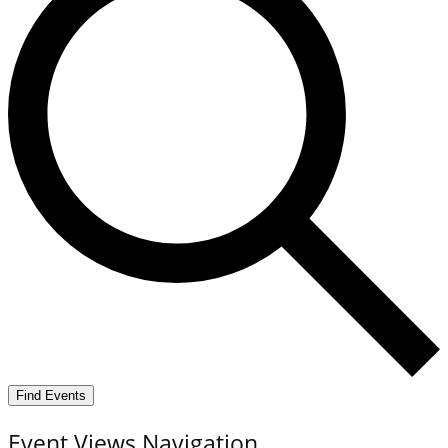
Find Events
Event Views Navigation