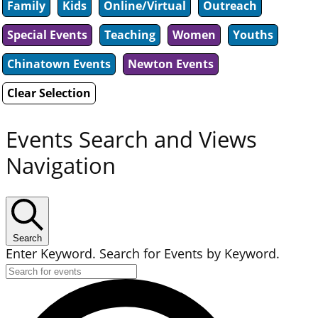
Family
Kids
Online/Virtual
Outreach
Special Events
Teaching
Women
Youths
Chinatown Events
Newton Events
Clear Selection
Events Search and Views
Navigation
Search
Enter Keyword. Search for Events by Keyword.