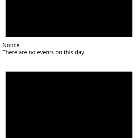
Notice
There are no events on this day.