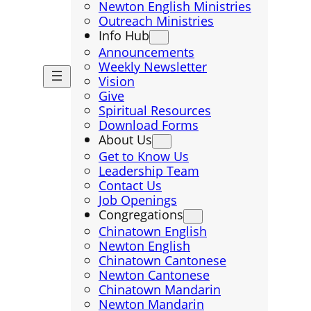
Newton English Ministries
Outreach Ministries
Info Hub
Announcements
Weekly Newsletter
Vision
Give
Spiritual Resources
Download Forms
About Us
Get to Know Us
Leadership Team
Contact Us
Job Openings
Congregations
Chinatown English
Newton English
Chinatown Cantonese
Newton Cantonese
Chinatown Mandarin
Newton Mandarin