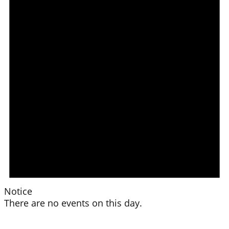
Notice
There are no events on this day.