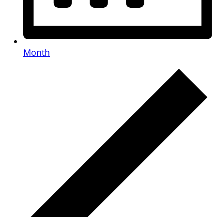
Month