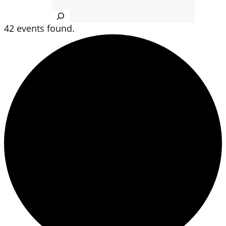
Search
42 events found.