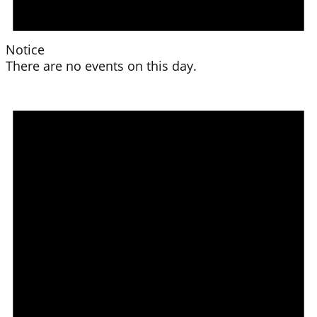
Notice
There are no events on this day.