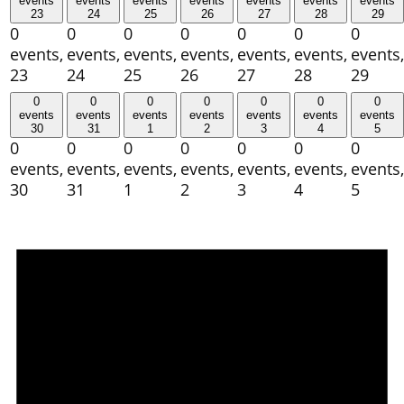
events
events
events
events
events
events
events
23
24
25
26
27
28
29
0
0
0
0
0
0
0
events,
events,
events,
events,
events,
events,
events,
23
24
25
26
27
28
29
0
0
0
0
0
0
0
events
events
events
events
events
events
events
30
31
1
2
3
4
5
0
0
0
0
0
0
0
events,
events,
events,
events,
events,
events,
events,
30
31
1
2
3
4
5