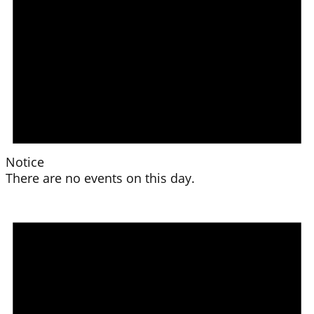
Notice
There are no events on this day.