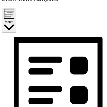
Month