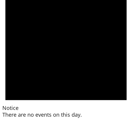
Notice
There are no events on this day.