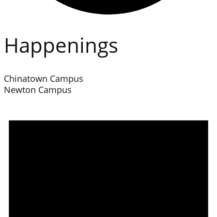
Happenings
Chinatown Campus
Newton Campus
Events