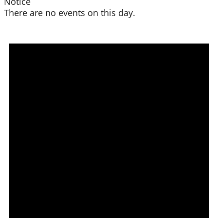
Notice
There are no events on this day.