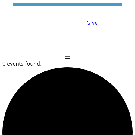
Give
0 events found.