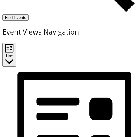
Find Events
Event Views Navigation
List