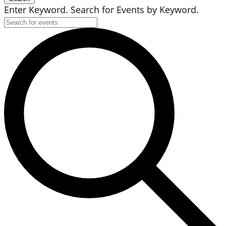
Enter Keyword. Search for Events by Keyword.