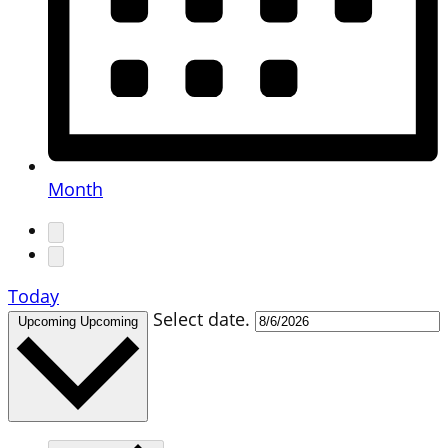
Month
Today
Select date.
Upcoming
Upcoming