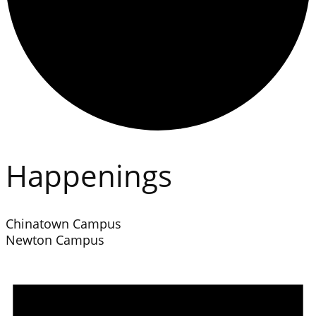
Happenings
Chinatown Campus
Newton Campus
Events