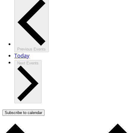
Previous
Events
Today
Next
Events
Subscribe to calendar