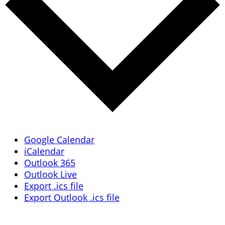
Google Calendar
iCalendar
Outlook 365
Outlook Live
Export .ics file
Export Outlook .ics file