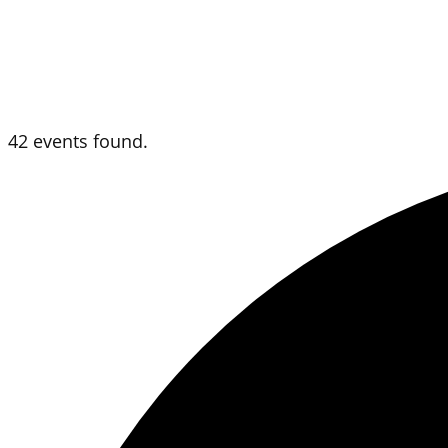
42 events found.