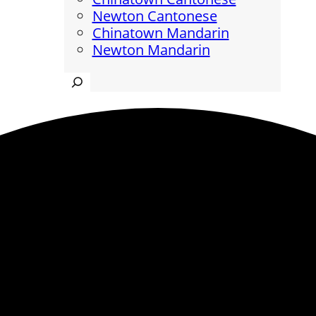
Newton Cantonese
Chinatown Mandarin
Newton Mandarin
Search