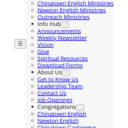
Chinatown English Ministries
Newton English Ministries
Outreach Ministries
Info Hub
Announcements
Weekly Newsletter
Vision
Give
Spiritual Resources
Download Forms
About Us
Get to Know Us
Leadership Team
Contact Us
Job Openings
Congregations
Chinatown English
Newton English
Chinatown Cantonese