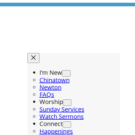
I’m New
Chinatown
Newton
FAQs
Worship
Sunday Services
Watch Sermons
Connect
Happenings