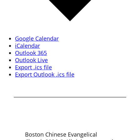
Google Calendar
iCalendar
Outlook 365
Outlook Live
Export .ics file
Export Outlook .ics file
Boston Chinese Evangelical