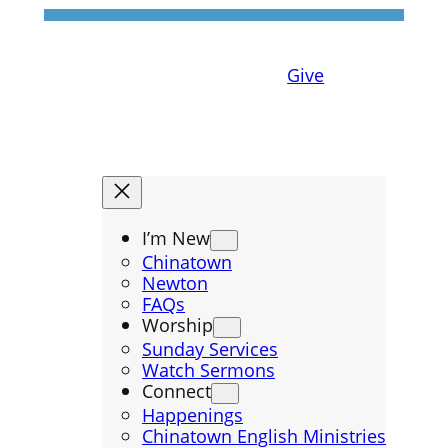
Give
I’m New
Chinatown
Newton
FAQs
Worship
Sunday Services
Watch Sermons
Connect
Happenings
Chinatown English Ministries