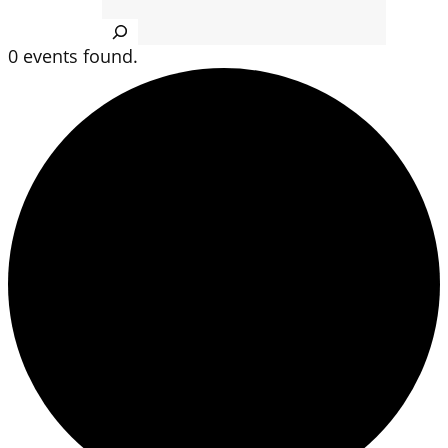
Search
0 events found.