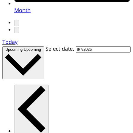
Month
Today
Select date.
Upcoming
Upcoming