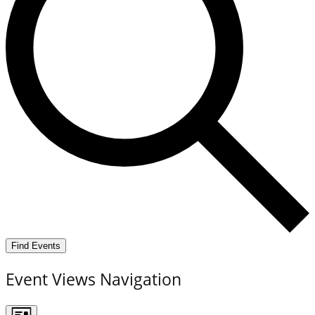
Find Events
Event Views Navigation