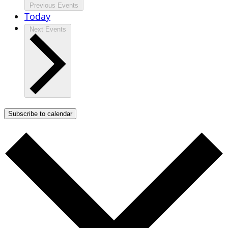
Previous
Events
Today
Next
Events
Subscribe to calendar