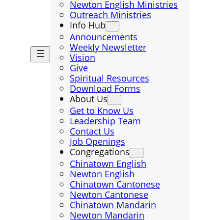
Newton English Ministries
Outreach Ministries
Info Hub
Announcements
Weekly Newsletter
Vision
Give
Spiritual Resources
Download Forms
About Us
Get to Know Us
Leadership Team
Contact Us
Job Openings
Congregations
Chinatown English
Newton English
Chinatown Cantonese
Newton Cantonese
Chinatown Mandarin
Newton Mandarin