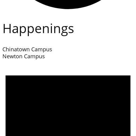
Happenings
Chinatown Campus
Newton Campus
Events