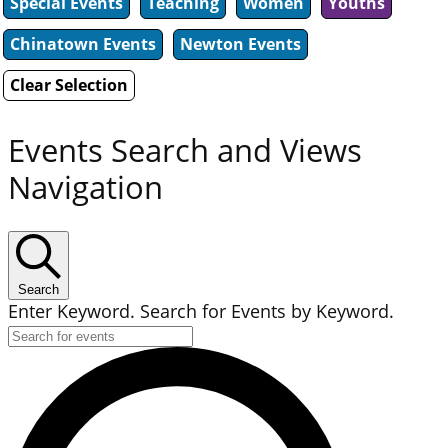
Special Events
Teaching
Women
Youths
Chinatown Events
Newton Events
Clear Selection
Events Search and Views
Navigation
Search
Enter Keyword. Search for Events by Keyword.