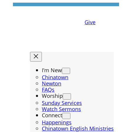
Give
I’m New
Chinatown
Newton
FAQs
Worship
Sunday Services
Watch Sermons
Connect
Happenings
Chinatown English Ministries