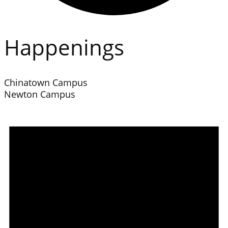
Happenings
Chinatown Campus
Newton Campus
Events