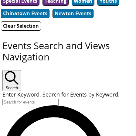
Special Events
Teaching
Women
Youths
Chinatown Events
Newton Events
Clear Selection
Events Search and Views
Navigation
Search
Enter Keyword. Search for Events by Keyword.