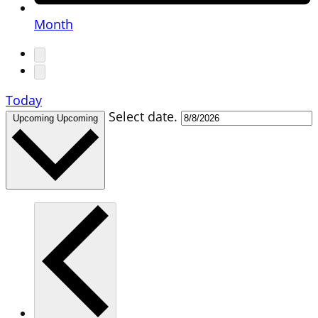
Month
Today
Select date.
Upcoming
Upcoming