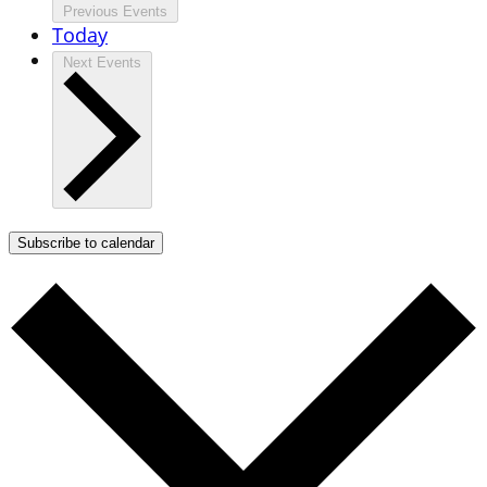
Previous
Events
Today
Next
Events
Subscribe to calendar