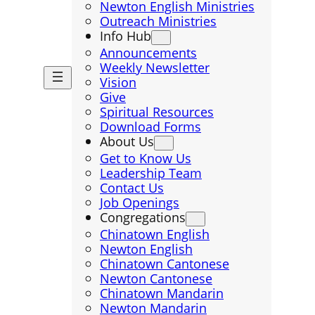
Newton English Ministries
Outreach Ministries
Info Hub
Announcements
Weekly Newsletter
Vision
Give
Spiritual Resources
Download Forms
About Us
Get to Know Us
Leadership Team
Contact Us
Job Openings
Congregations
Chinatown English
Newton English
Chinatown Cantonese
Newton Cantonese
Chinatown Mandarin
Newton Mandarin