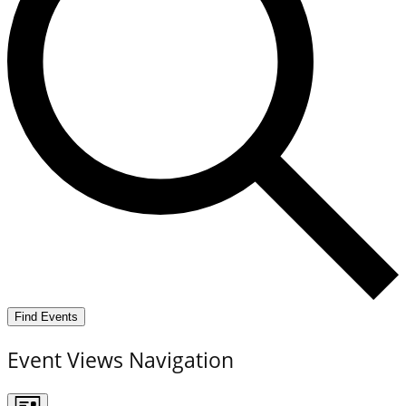
Find Events
Event Views Navigation