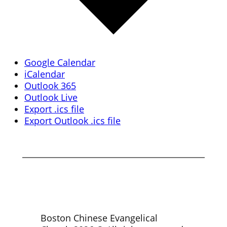
Google Calendar
iCalendar
Outlook 365
Outlook Live
Export .ics file
Export Outlook .ics file
Boston Chinese Evangelical