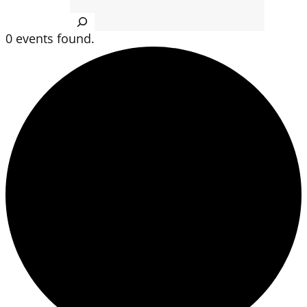
Search
0 events found.