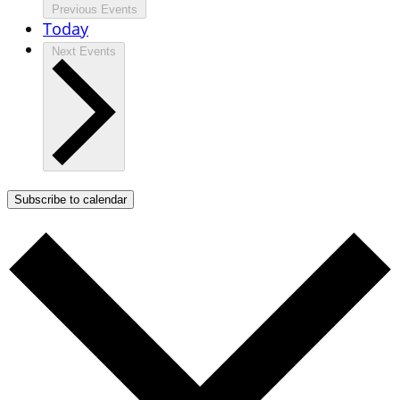
Previous
Events
Today
Next
Events
Subscribe to calendar