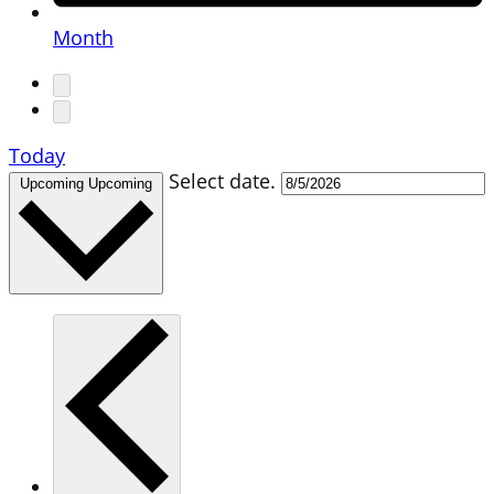
Month
Today
Select date.
Upcoming
Upcoming