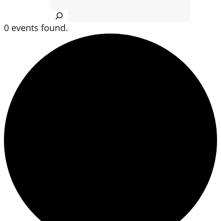
Search
0 events found.