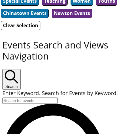
Special Events
Teaching
Women
Youths
Chinatown Events
Newton Events
Clear Selection
Events Search and Views
Navigation
Search
Enter Keyword. Search for Events by Keyword.