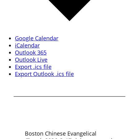
Google Calendar
iCalendar
Outlook 365
Outlook Live
Export .ics file
Export Outlook .ics file
Boston Chinese Evangelical