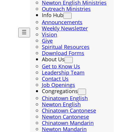
Newton English Ministries
Outreach Ministries
Info Hub
Announcements
Weekly Newsletter
Vision
Give
Spiritual Resources
Download Forms
About Us
Get to Know Us
Leadership Team
Contact Us
Job Openings
Congregations
Chinatown English
Newton English
Chinatown Cantonese
Newton Cantonese
Chinatown Mandarin
Newton Mandarin