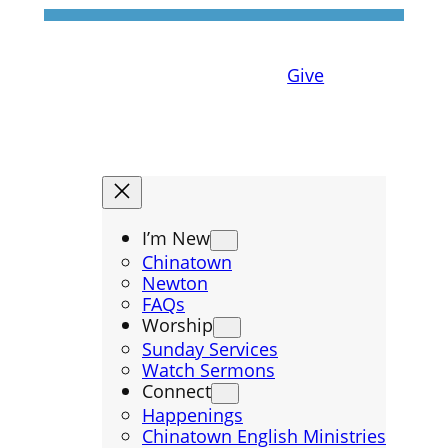
Give
I’m New
Chinatown
Newton
FAQs
Worship
Sunday Services
Watch Sermons
Connect
Happenings
Chinatown English Ministries