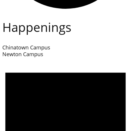
Happenings
Chinatown Campus
Newton Campus
Events