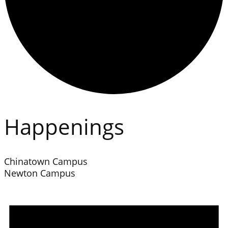
Happenings
Chinatown Campus
Newton Campus
Events