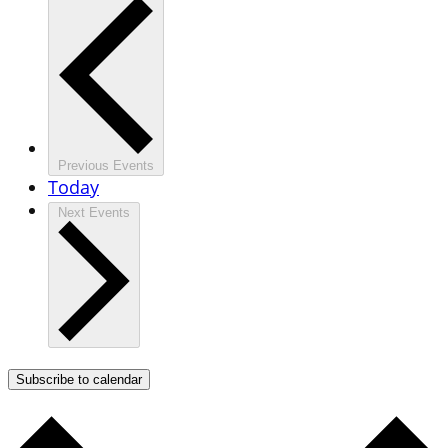
Previous
Events
Today
Next
Events
Subscribe to calendar