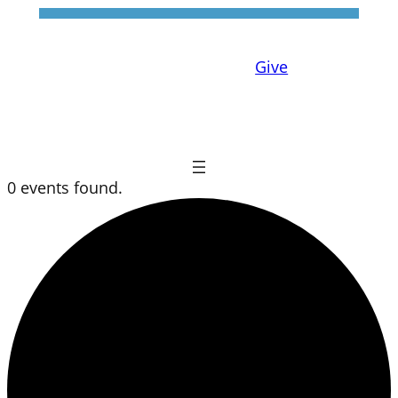
Give
0 events found.