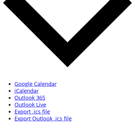
Google Calendar
iCalendar
Outlook 365
Outlook Live
Export .ics file
Export Outlook .ics file