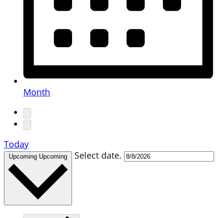
Month
Today
Select date.
Upcoming
Upcoming