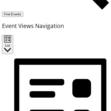
Find Events
Event Views Navigation
List