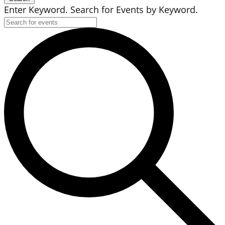
Enter Keyword. Search for Events by Keyword.