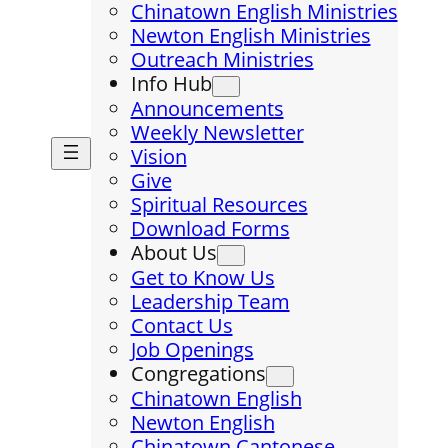
Chinatown English Ministries
Newton English Ministries
Outreach Ministries
Info Hub
Announcements
Weekly Newsletter
Vision
Give
Spiritual Resources
Download Forms
About Us
Get to Know Us
Leadership Team
Contact Us
Job Openings
Congregations
Chinatown English
Newton English
Chinatown Cantonese