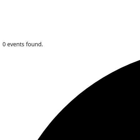
0 events found.