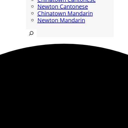
Newton Cantonese
Chinatown Mandarin
Newton Mandarin
Search