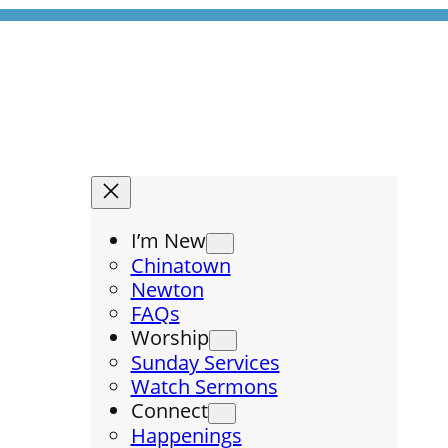
I’m New
Chinatown
Newton
FAQs
Worship
Sunday Services
Watch Sermons
Connect
Happenings