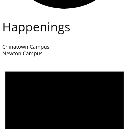
Happenings
Chinatown Campus
Newton Campus
Events