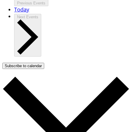
Previous
Events
Today
Next
Events
Subscribe to calendar