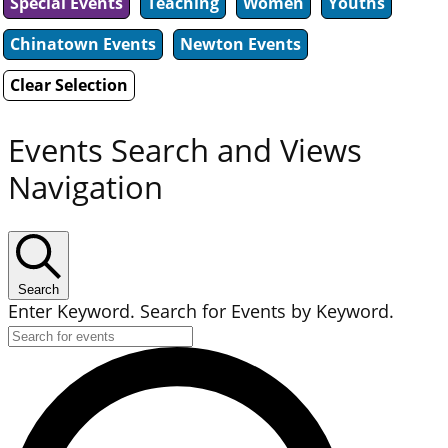
Special Events
Teaching
Women
Youths
Chinatown Events
Newton Events
Clear Selection
Events Search and Views
Navigation
Search
Enter Keyword. Search for Events by Keyword.