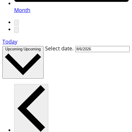
Month
Today
Select date.
Upcoming
Upcoming