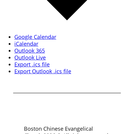
Google Calendar
iCalendar
Outlook 365
Outlook Live
Export .ics file
Export Outlook .ics file
Boston Chinese Evangelical