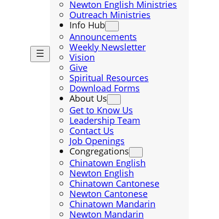
Newton English Ministries
Outreach Ministries
Info Hub
Announcements
Weekly Newsletter
Vision
Give
Spiritual Resources
Download Forms
About Us
Get to Know Us
Leadership Team
Contact Us
Job Openings
Congregations
Chinatown English
Newton English
Chinatown Cantonese
Newton Cantonese
Chinatown Mandarin
Newton Mandarin