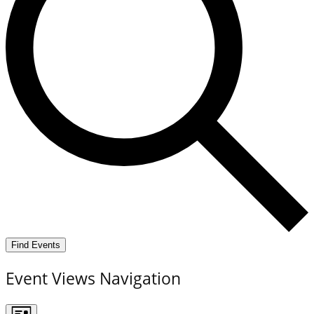
Find Events
Event Views Navigation