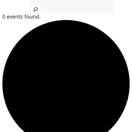
Search
0 events found.