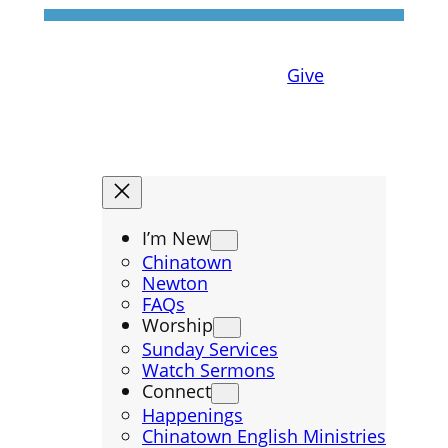
Give
I’m New
Chinatown
Newton
FAQs
Worship
Sunday Services
Watch Sermons
Connect
Happenings
Chinatown English Ministries