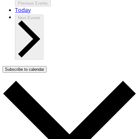
Previous
Events
Today
Next
Events
Subscribe to calendar