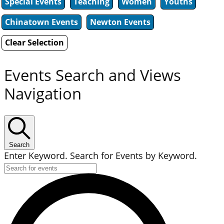
Special Events
Teaching
Women
Youths
Chinatown Events
Newton Events
Clear Selection
Events Search and Views
Navigation
Search
Enter Keyword. Search for Events by Keyword.