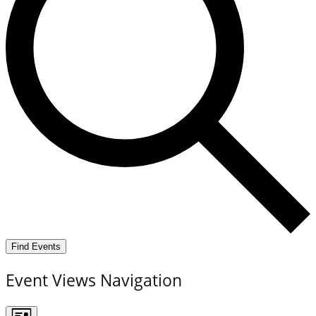
Find Events
Event Views Navigation