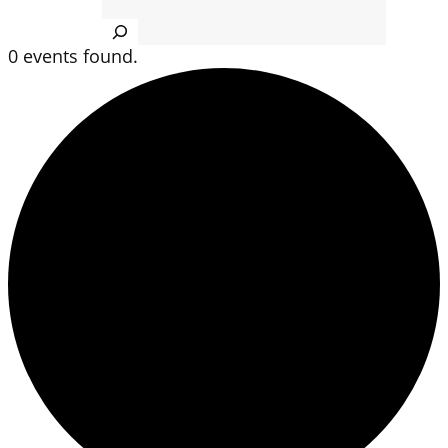
Search
0 events found.