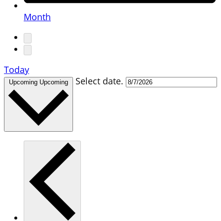
Month
Today
Select date.
Upcoming
Upcoming