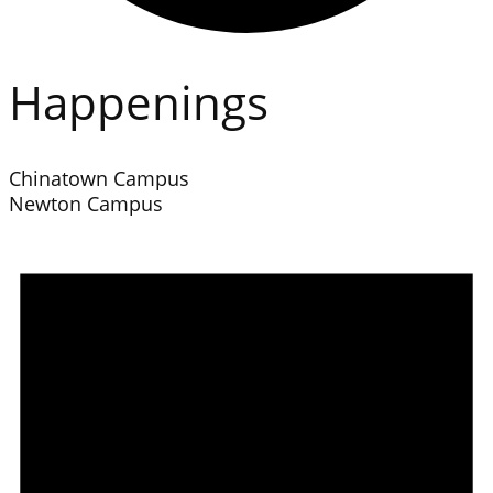
Happenings
Chinatown Campus
Newton Campus
Events