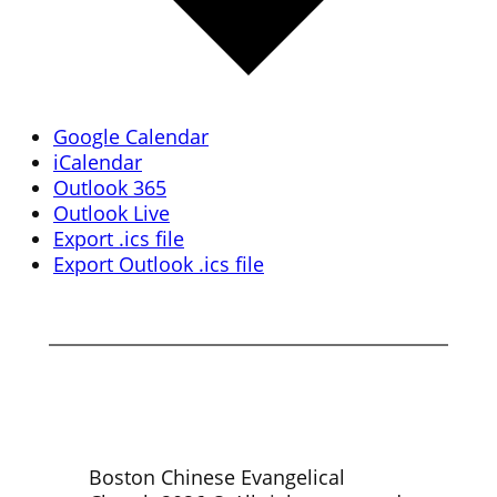
Google Calendar
iCalendar
Outlook 365
Outlook Live
Export .ics file
Export Outlook .ics file
Boston Chinese Evangelical