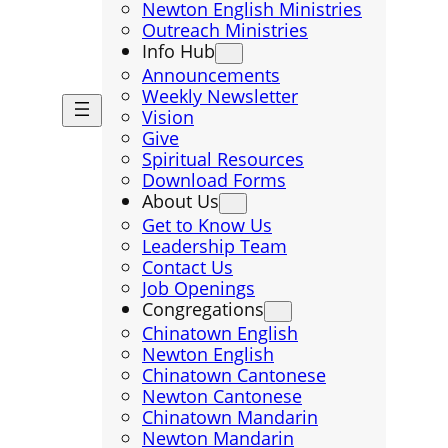
Newton English Ministries
Outreach Ministries
Info Hub
Announcements
Weekly Newsletter
Vision
Give
Spiritual Resources
Download Forms
About Us
Get to Know Us
Leadership Team
Contact Us
Job Openings
Congregations
Chinatown English
Newton English
Chinatown Cantonese
Newton Cantonese
Chinatown Mandarin
Newton Mandarin