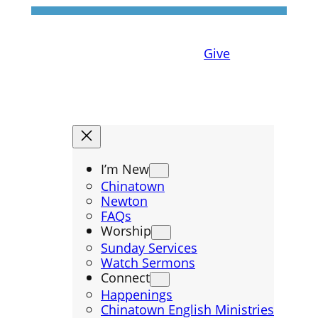
Give
I’m New
Chinatown
Newton
FAQs
Worship
Sunday Services
Watch Sermons
Connect
Happenings
Chinatown English Ministries