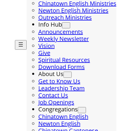
Chinatown English Ministries
Newton English Ministries
Outreach Ministries
Info Hub
Announcements
Weekly Newsletter
Vision
Give
Spiritual Resources
Download Forms
About Us
Get to Know Us
Leadership Team
Contact Us
Job Openings
Congregations
Chinatown English
Newton English
Chinatown Cantonese