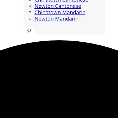
Newton Cantonese
Chinatown Mandarin
Newton Mandarin
Search