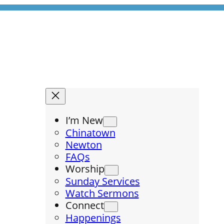
I’m New
Chinatown
Newton
FAQs
Worship
Sunday Services
Watch Sermons
Connect
Happenings