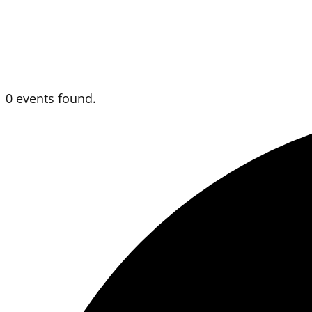
0 events found.