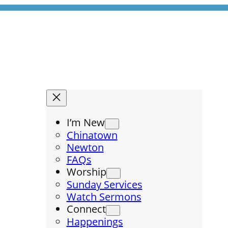
I’m New
Chinatown
Newton
FAQs
Worship
Sunday Services
Watch Sermons
Connect
Happenings