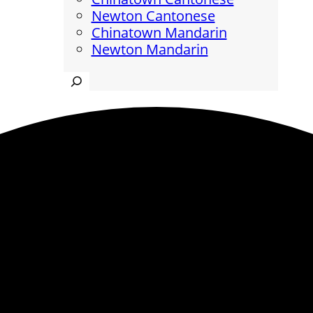
Newton Cantonese
Chinatown Mandarin
Newton Mandarin
Search