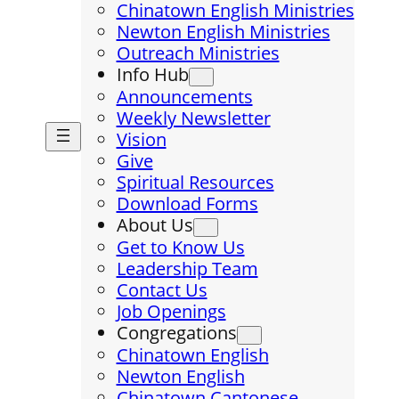
Chinatown English Ministries
Newton English Ministries
Outreach Ministries
Info Hub
Announcements
Weekly Newsletter
Vision
Give
Spiritual Resources
Download Forms
About Us
Get to Know Us
Leadership Team
Contact Us
Job Openings
Congregations
Chinatown English
Newton English
Chinatown Cantonese