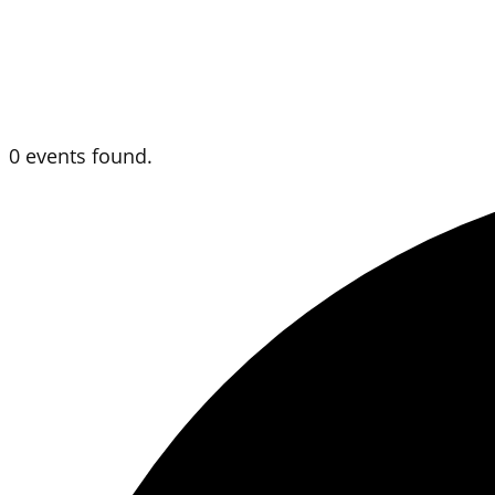
0 events found.