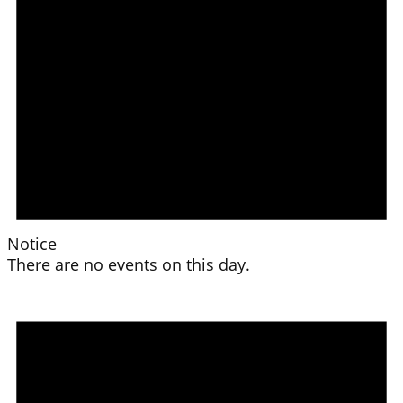
Notice
There are no events on this day.