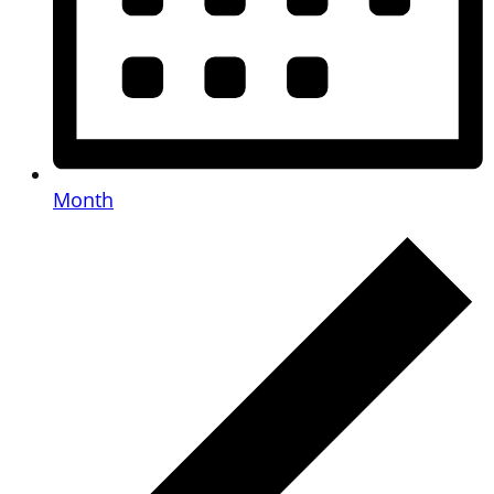
Month