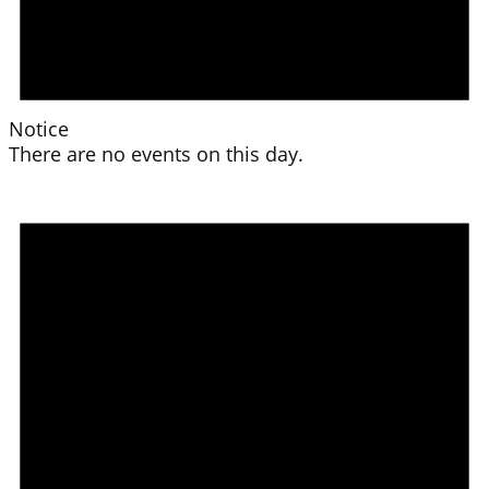
Notice
There are no events on this day.