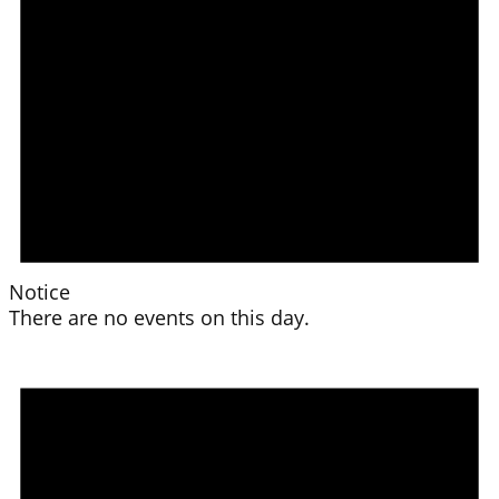
Notice
There are no events on this day.