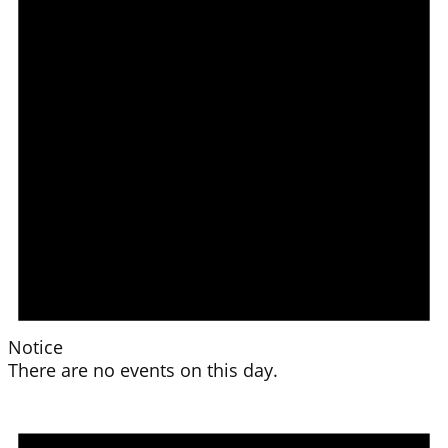
Notice
There are no events on this day.