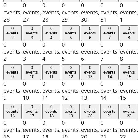
0
0
0
0
0
0
0
events,
events,
events,
events,
events,
events,
events,
26
27
28
29
30
31
1
0
0
0
0
0
0
0
events
events
events
events
events
events
events
2
3
4
5
6
7
8
0
0
0
0
0
0
0
events,
events,
events,
events,
events,
events,
events,
2
3
4
5
6
7
8
0
0
0
0
0
0
0
events
events
events
events
events
events
events
9
10
11
12
13
14
15
0
0
0
0
0
0
0
events,
events,
events,
events,
events,
events,
events,
9
10
11
12
13
14
15
0
0
0
0
0
0
0
events
events
events
events
events
events
events
16
17
18
19
20
21
22
0
0
0
0
0
0
0
events,
events,
events,
events,
events,
events,
events,
16
17
18
19
20
21
22