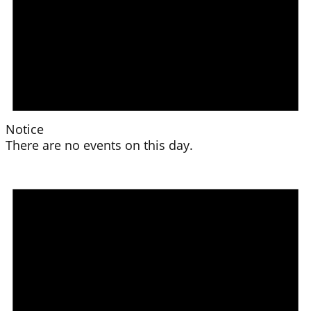
Notice
There are no events on this day.