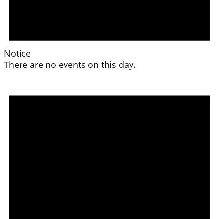
Notice
There are no events on this day.