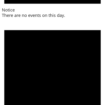
Notice
There are no events on this day.