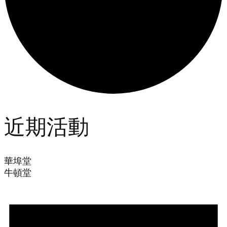
近期活動
華埠堂
牛頓堂
Events