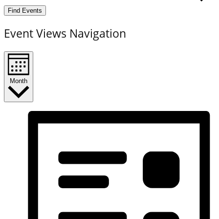
Find Events
Event Views Navigation
Month