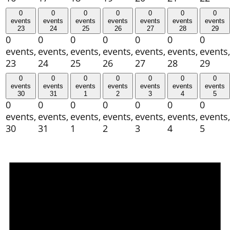
0
0
0
0
0
0
0
events
events
events
events
events
events
events
23
24
25
26
27
28
29
0
0
0
0
0
0
0
events,
events,
events,
events,
events,
events,
events,
23
24
25
26
27
28
29
0
0
0
0
0
0
0
events
events
events
events
events
events
events
30
31
1
2
3
4
5
0
0
0
0
0
0
0
events,
events,
events,
events,
events,
events,
events,
30
31
1
2
3
4
5