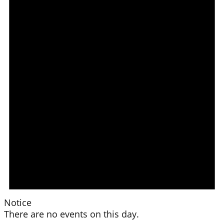
Notice
There are no events on this day.