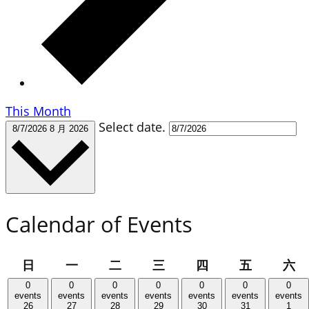
This Month
Select date.
8/7/2026
8 月 2026
Calendar of Events
星
星
星
星
星
星
星
日
一
二
三
四
五
六
期
期
期
期
期
期
期
0
0
0
0
0
0
0
日
一
二
三
四
五
六
events
events
events
events
events
events
events
26
27
28
29
30
31
1