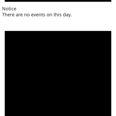
Notice
There are no events on this day.