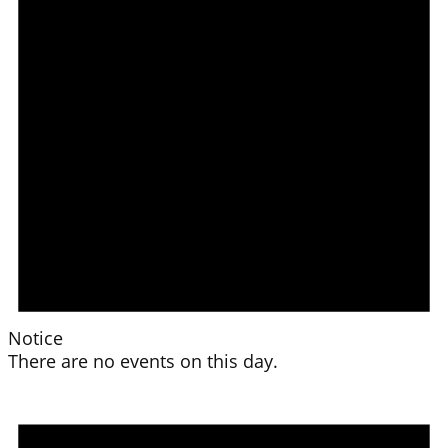
Notice
There are no events on this day.