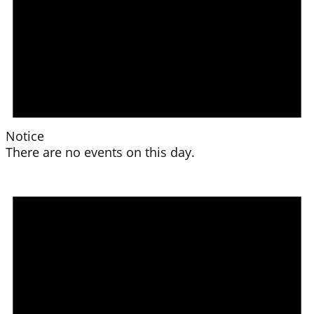
Notice
There are no events on this day.