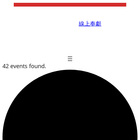
線上奉獻
42 events found.