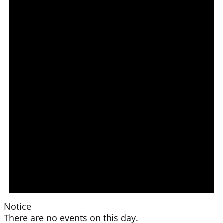
Notice
There are no events on this day.